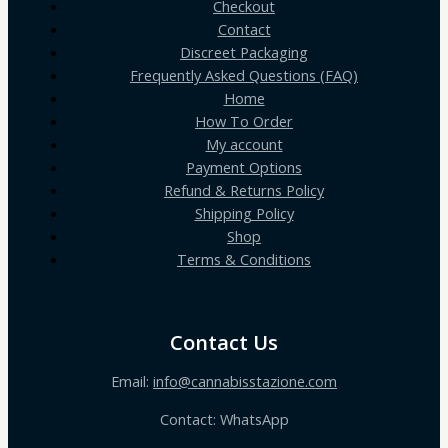
Checkout
Contact
Discreet Packaging
Frequently Asked Questions (FAQ)
Home
How To Order
My account
Payment Options
Refund & Returns Policy
Shipping Policy
Shop
Terms & Conditions
Contact Us
Email:
info@cannabisstazione.com
Contact: WhatsApp