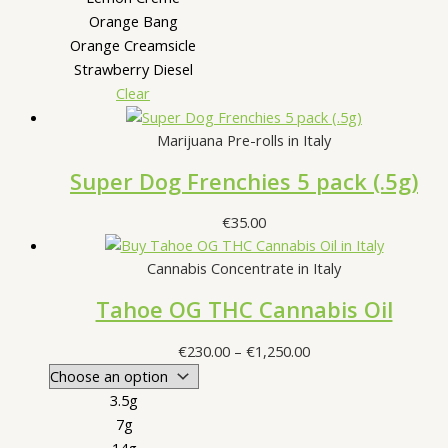
Orange Bang
Orange Creamsicle
Strawberry Diesel
Clear
Marijuana Pre-rolls in Italy
Super Dog Frenchies 5 pack (.5g)
€
35.00
Cannabis Concentrate in Italy
Tahoe OG THC Cannabis Oil
Price
€
230.00
–
€
1,250.00
range:
€230.00
3.5g
through
7g
€1,250.00
14g