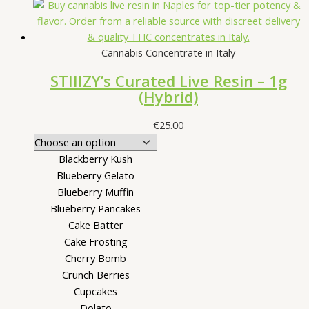
Cannabis Concentrate in Italy
STIIIZY’s Curated Live Resin – 1g
(Hybrid)
€
25.00
Blackberry Kush
Blueberry Gelato
Blueberry Muffin
Blueberry Pancakes
Cake Batter
Cake Frosting
Cherry Bomb
Crunch Berries
Cupcakes
Dolato