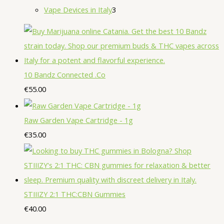
u
r
o
r
2
3
Vape Devices in Italy
3
s
t
t
c
o
d
o
p
p
s
s
t
d
u
d
r
r
s
u
c
u
o
o
c
t
c
d
d
10 Bandz Connected .Co
t
s
t
u
u
€
55.00
s
s
c
c
t
t
Raw Garden Vape Cartridge - 1g
s
s
€
35.00
STIIIZY 2:1 THC:CBN Gummies
€
40.00