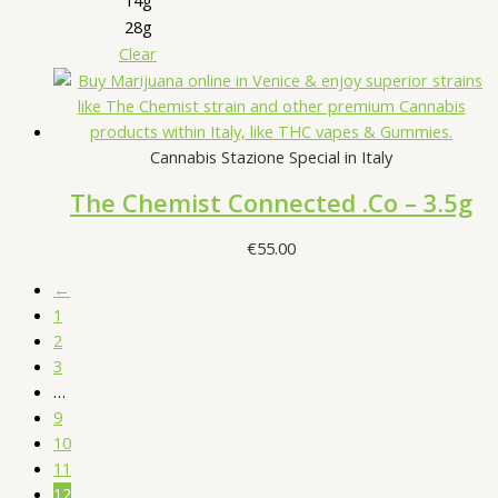
28g
Clear
Cannabis Stazione Special in Italy
The Chemist Connected .Co – 3.5g
€
55.00
←
1
2
3
…
9
10
11
12