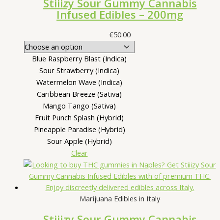
Stiiizy Sour Gummy Cannabis
Infused Edibles – 200mg
€
50.00
Blue Raspberry Blast (Indica)
Sour Strawberry (Indica)
Watermelon Wave (Indica)
Caribbean Breeze (Sativa)
Mango Tango (Sativa)
Fruit Punch Splash (Hybrid)
Pineapple Paradise (Hybrid)
Sour Apple (Hybrid)
Clear
Marijuana Edibles in Italy
Stiiizy Sour Gummy Cannabis