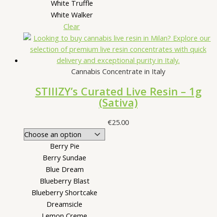
White Truffle
White Walker
Clear
Cannabis Concentrate in Italy
STIIIZY’s Curated Live Resin – 1g
(Sativa)
€
25.00
Berry Pie
Berry Sundae
Blue Dream
Blueberry Blast
Blueberry Shortcake
Dreamsicle
Lemon Creme