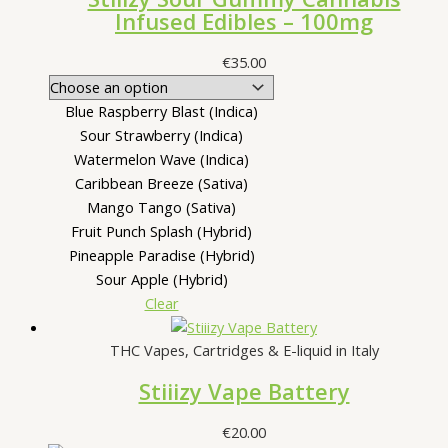
Infused Edibles – 100mg
€
35.00
Blue Raspberry Blast (Indica)
Sour Strawberry (Indica)
Watermelon Wave (Indica)
Caribbean Breeze (Sativa)
Mango Tango (Sativa)
Fruit Punch Splash (Hybrid)
Pineapple Paradise (Hybrid)
Sour Apple (Hybrid)
Clear
THC Vapes, Cartridges & E-liquid in Italy
Stiiizy Vape Battery
€
20.00