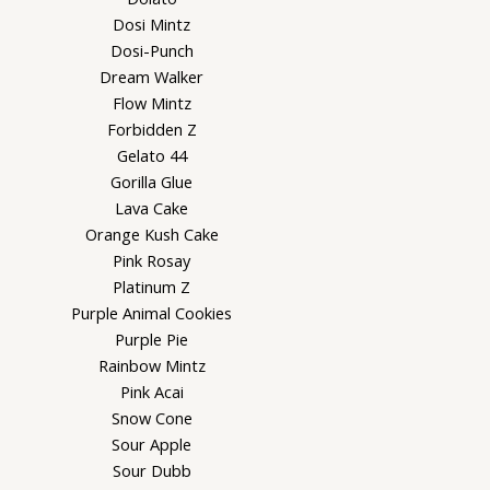
Dosi Mintz
Dosi-Punch
Dream Walker
Flow Mintz
Forbidden Z
Gelato 44
Gorilla Glue
Lava Cake
Orange Kush Cake
Pink Rosay
Platinum Z
Purple Animal Cookies
Purple Pie
Rainbow Mintz
Pink Acai
Snow Cone
Sour Apple
Sour Dubb