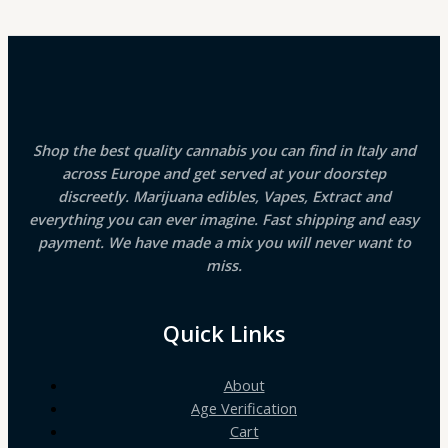
Shop the best quality cannabis you can find in Italy and
across Europe and get served at your doorstep
discreetly. Marijuana edibles, Vapes, Extract and
everything you can ever imagine. Fast shipping and easy
payment. We have made a mix you will never want to
miss.
Quick Links
About
Age Verification
Cart