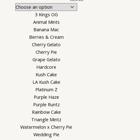
3 Kings OG
Animal Mints
Banana Mac
Berries & Cream
Cherry Gelato
Cherry Pie
Grape Gelato
Hardcore
Kush Cake
LA Kush Cake
Platinum Z
Purple Haze
Purple Runtz
Rainbow Cake
Triangle Mintz
Watermelon x Cherry Pie
Wedding Pie