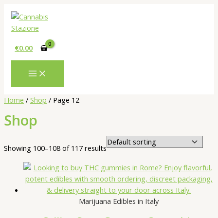
Skip
to
content
€
0.00
Home
/
Shop
/ Page 12
Shop
Showing 100–108 of 117 results
Marijuana Edibles in Italy