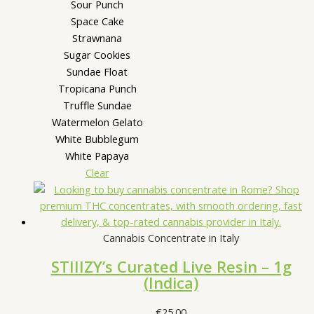
Sour Punch
Space Cake
Strawnana
Sugar Cookies
Sundae Float
Tropicana Punch
Truffle Sundae
Watermelon Gelato
White Bubblegum
White Papaya
Clear
Cannabis Concentrate in Italy
STIIIZY’s Curated Live Resin – 1g
(Indica)
€
25.00