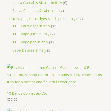
r
p
3
6
Indica Cannabis Strains in Italy
6
s
t
c
d
o
r
p
p
4
Sativa Cannabis Strains in Italy
4
s
t
u
d
o
r
r
p
3
THC Vapes, Cartridges & E-liquid in Italy
32
c
u
d
o
o
r
1
2
THC Cartridges in Italy
15
t
c
u
d
d
o
5
p
2
THC Vape Juice in Italy
2
s
t
c
u
u
d
p
r
p
1
THC Vape pen in Italy
12
s
t
c
c
u
r
o
r
2
3
Vape Devices in Italy
3
s
t
t
c
o
d
o
p
p
s
s
t
d
u
d
r
r
s
u
c
u
o
o
c
t
c
d
d
t
s
t
u
u
s
s
c
c
10 Bandz Connected .Co
t
€
55.00
t
s
s