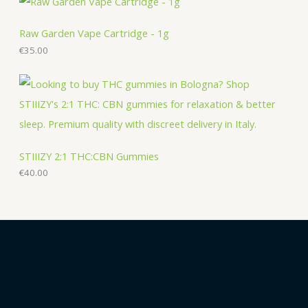
Raw Garden Vape Cartridge - 1g
€
35.00
STIIIZY 2:1 THC:CBN Gummies
€
40.00