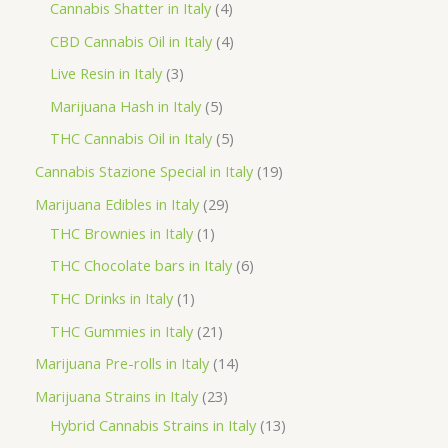
r
4
2
Cannabis Shatter in Italy
4
h
o
p
p
4
CBD Cannabis Oil in Italy
4
d
r
r
p
3
Live Resin in Italy
3
u
o
o
r
p
5
Marijuana Hash in Italy
5
c
d
d
o
r
p
5
THC Cannabis Oil in Italy
5
t
u
u
d
o
r
p
1
Cannabis Stazione Special in Italy
19
c
c
u
d
o
r
9
2
Marijuana Edibles in Italy
29
t
t
c
u
d
o
p
1
9
THC Brownies in Italy
1
s
s
t
c
u
d
r
p
p
6
THC Chocolate bars in Italy
6
s
t
c
u
o
r
r
p
1
THC Drinks in Italy
1
s
t
c
d
o
o
r
p
2
THC Gummies in Italy
21
s
t
u
d
d
o
r
1
1
Marijuana Pre-rolls in Italy
14
s
c
u
u
d
o
p
4
2
Marijuana Strains in Italy
23
t
c
c
u
d
r
p
3
1
Hybrid Cannabis Strains in Italy
13
s
t
t
c
u
o