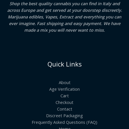
Shop the best quality cannabis you can find in Italy and
across Europe and get served at your doorstep discreetly.
Marijuana edibles, Vapes, Extract and everything you can
ever imagine. Fast shipping and easy payment. We have
made a mix you will never want to miss.
Quick Links
About
Age Verification
Cart
Checkout
Contact
Discreet Packaging
Frequently Asked Questions (FAQ)
Home