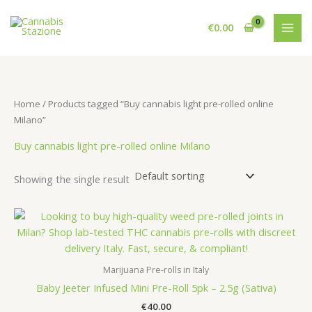
Skip
to
€
0.00
content
Home
/ Products tagged “Buy cannabis light pre-rolled online
Milano”
Buy cannabis light pre-rolled online Milano
Showing the single result
Marijuana Pre-rolls in Italy
Baby Jeeter Infused Mini Pre-Roll 5pk – 2.5g (Sativa)
€
40.00