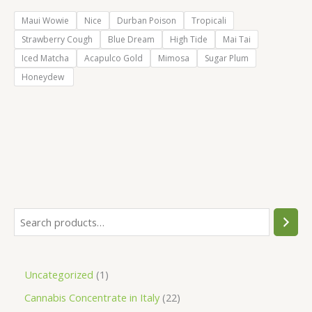
Maui Wowie
Nice
Durban Poison
Tropicali
Strawberry Cough
Blue Dream
High Tide
Mai Tai
Iced Matcha
Acapulco Gold
Mimosa
Sugar Plum
Honeydew
S
e
a
1
Uncategorized
1
r
p
2
Cannabis Concentrate in Italy
22
c