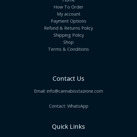
How To Order
My account
Payment Options
Refund & Returns Policy
Shipping Policy
Shop
Terms & Conditions
Contact Us
Email:
info@cannabisstazione.com
Contact: WhatsApp
Quick Links