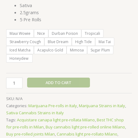
Sativa
2.5grams
5 Pre Rolls
Maui Wowie
Nice
Durban Poison
Tropicali
Strawberry Cough
Blue Dream
High Tide
Mai Tai
Iced Matcha
Acapulco Gold
Mimosa
Sugar Plum
Honeydew
Baby
ADD TO CART
Jeeter
Infused
SKU:
N/A
Mini
Categories:
Marijuana Pre-rolls in Italy
,
Marijuana Strains in Italy
,
Pre-
Sativa Cannabis Strains in Italy
Roll
Tags:
Acquistare canapa light pre-rollata Milano
,
Best THC shop
5pk
for pre-rolls in Milan
,
Buy cannabis light pre-rolled online Milano
,
-
Buy pre-rolled joints Milan
,
Cannabis light pre-rollato Milano
,
2.5g