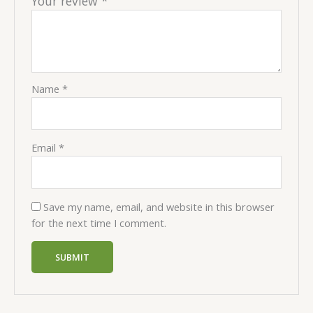
Your review
*
Name
*
Email
*
Save my name, email, and website in this browser
for the next time I comment.