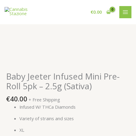
Skip
to
€
0.00
content
Baby Jeeter Infused Mini Pre-
Roll 5pk – 2.5g (Sativa)
€
40.00
+ Free Shipping
Infused W/ THCa Diamonds
Variety of strains and sizes
XL