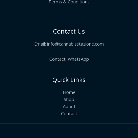
Terms & Conditions
Contact Us
Email:
info@cannabisstazione.com
Contact: WhatsApp
Quick Links
Home
Shop
About
Contact