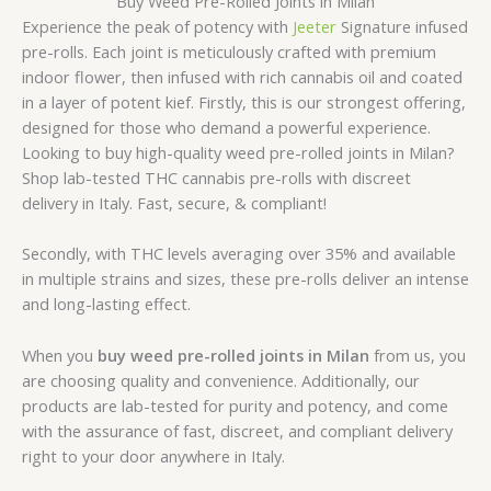
Buy Weed Pre-Rolled Joints in Milan
Experience the peak of potency with
Jeeter
Signature
infused
pre-rolls. Each joint is meticulously crafted with premium
indoor flower, then infused with rich cannabis oil and coated
in a layer of potent kief. Firstly, this is our strongest offering,
designed for those who demand a powerful experience.
Looking to buy high-quality weed pre-rolled joints in Milan?
Shop lab-tested THC cannabis pre-rolls with discreet
delivery in Italy. Fast, secure, & compliant!
Secondly, with THC levels averaging over 35% and available
in multiple strains and sizes, these pre-rolls deliver an intense
and long-lasting effect.
When you
buy weed pre-rolled joints in Milan
from us, you
are choosing quality and convenience. Additionally, our
products are lab-tested for purity and potency, and come
with the assurance of fast, discreet, and compliant delivery
right to your door anywhere in Italy.