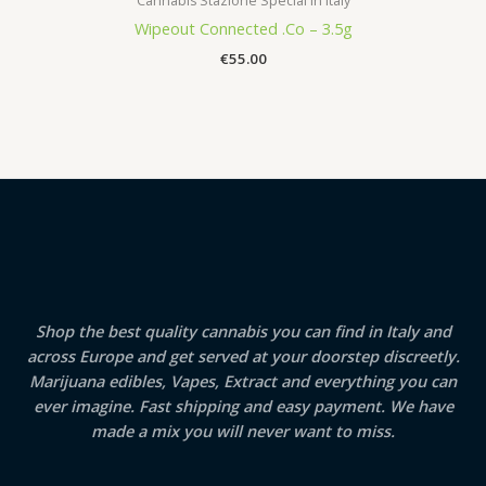
Cannabis Stazione Special in Italy
Wipeout Connected .Co – 3.5g
€
55.00
Shop the best quality cannabis you can find in Italy and
across Europe and get served at your doorstep discreetly.
Marijuana edibles, Vapes, Extract and everything you can
ever imagine. Fast shipping and easy payment. We have
made a mix you will never want to miss.