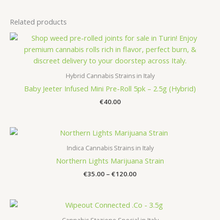
Related products
Hybrid Cannabis Strains in Italy
Baby Jeeter Infused Mini Pre-Roll 5pk – 2.5g (Hybrid)
€
40.00
Indica Cannabis Strains in Italy
Northern Lights Marijuana Strain
Price
€
35.00
–
€
120.00
range:
€35.00
through
€120.00