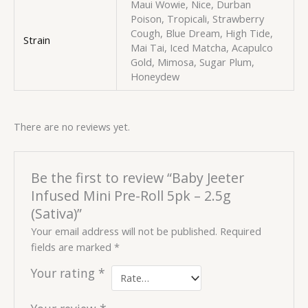
Maui Wowie, Nice, Durban
Poison, Tropicali, Strawberry
Cough, Blue Dream, High Tide,
Strain
Mai Tai, Iced Matcha, Acapulco
Gold, Mimosa, Sugar Plum,
Honeydew
There are no reviews yet.
Be the first to review “Baby Jeeter
Infused Mini Pre-Roll 5pk – 2.5g
(Sativa)”
Your email address will not be published.
Required
fields are marked
*
Your rating
*