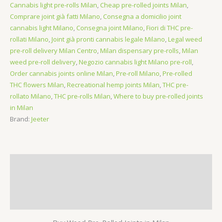
Cannabis light pre-rolls Milan
,
Cheap pre-rolled joints Milan
,
(Sativa)
Comprare joint già fatti Milano
,
Consegna a domicilio joint
quantity
cannabis light Milano
,
Consegna joint Milano
,
Fiori di THC pre-
rollati Milano
,
Joint già pronti cannabis legale Milano
,
Legal weed
pre-roll delivery Milan Centro
,
Milan dispensary pre-rolls
,
Milan
weed pre-roll delivery
,
Negozio cannabis light Milano pre-roll
,
Order cannabis joints online Milan
,
Pre-roll Milano
,
Pre-rolled
THC flowers Milan
,
Recreational hemp joints Milan
,
THC pre-
rollato Milano
,
THC pre-rolls Milan
,
Where to buy pre-rolled joints
in Milan
Brand:
Jeeter
Description
Additional information
Reviews (0)