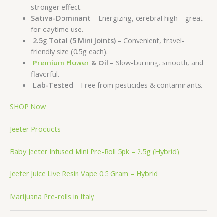
stronger effect.
Sativa-Dominant
– Energizing, cerebral high—great
for daytime use.
2.5g Total (5 Mini Joints)
– Convenient, travel-
friendly size (0.5g each).
Premium Flower
& Oil
– Slow-burning, smooth, and
flavorful.
Lab-Tested
– Free from pesticides & contaminants.
SHOP Now
Jeeter Products
Baby Jeeter Infused Mini Pre-Roll 5pk – 2.5g (Hybrid)
Jeeter Juice Live Resin Vape 0.5 Gram – Hybrid
Marijuana Pre-rolls in Italy