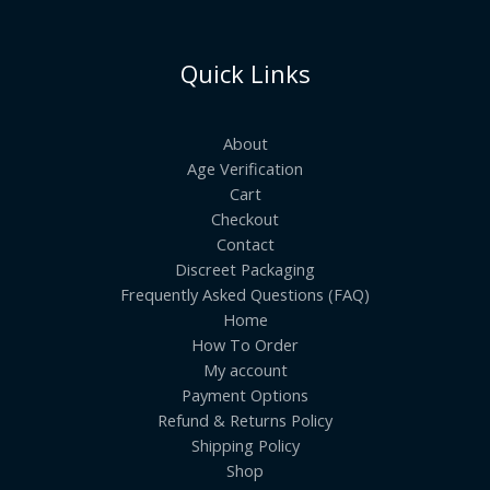
Quick Links
About
Age Verification
Cart
Checkout
Contact
Discreet Packaging
Frequently Asked Questions (FAQ)
Home
How To Order
My account
Payment Options
Refund & Returns Policy
Shipping Policy
Shop