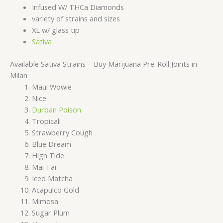
Infused W/ THCa Diamonds
variety of strains and sizes
XL w/ glass tip
Sativa
Available Sativa Strains – Buy Marijuana Pre-Roll Joints in
Milan
Maui Wowie
Nice
Durban Poison
Tropicali
Strawberry Cough
Blue Dream
High Tide
Mai Tai
Iced Matcha
Acapulco Gold
Mimosa
Sugar Plum