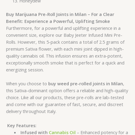
Honeydew
Buy Marijuana Pre-Roll Joints in Milan – For a Clear
Benefit:
Experience a Powerful, Uplifting Smoke
Furthermore, for a powerful and uplifting experience in a
convenient size, explore our Baby Jeeter Infused Mini Pre-
Rolls. However, this 5-pack contains a total of 2.5 grams of
premium Sativa flower, with each mini joint dipped in high-
quality cannabis oil. This infusion ensures an extra-potent,
exceptionally smooth smoke that is perfect for a quick and
energizing session.
When you choose to
buy weed pre-rolled joints in Milan
,
this Sativa-dominant option offers a reliable and high-quality
choice. Like all our products, these pre-rolls are lab-tested
and come with our guarantee of fast, secure, and discreet
delivery throughout Italy.
Key Features:
Infused with
Cannabis Oil
– Enhanced potency for a