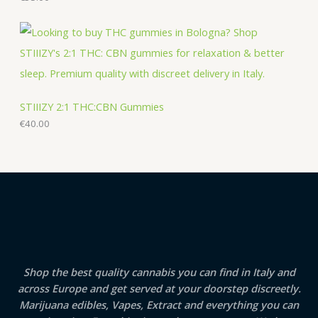
STIIIZY 2:1 THC:CBN Gummies
€
40.00
Shop the best quality cannabis you can find in Italy and
across Europe and get served at your doorstep discreetly.
Marijuana edibles, Vapes, Extract and everything you can