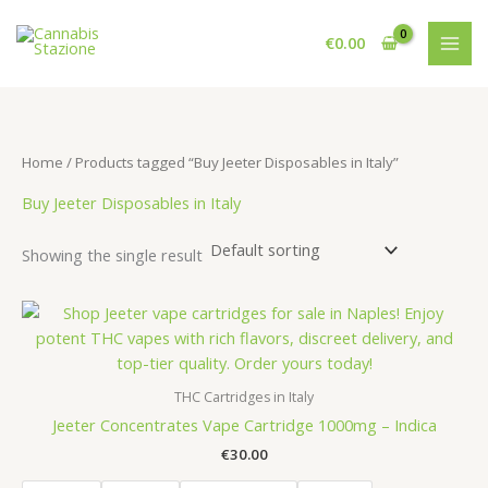
Skip
to
€
0.00
content
Home
/ Products tagged “Buy Jeeter Disposables in Italy”
Buy Jeeter Disposables in Italy
Showing the single result
THC Cartridges in Italy
Jeeter Concentrates Vape Cartridge 1000mg – Indica
€
30.00