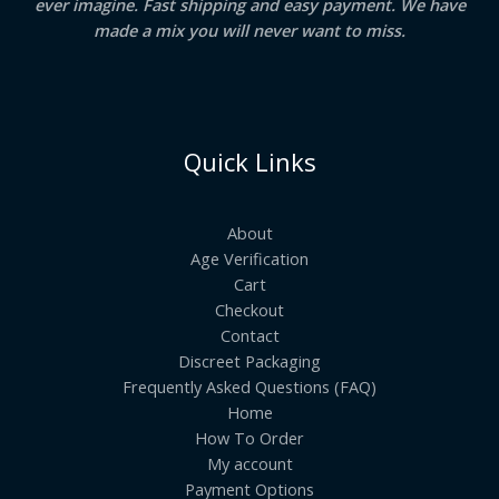
ever imagine. Fast shipping and easy payment. We have
made a mix you will never want to miss.
Quick Links
About
Age Verification
Cart
Checkout
Contact
Discreet Packaging
Frequently Asked Questions (FAQ)
Home
How To Order
My account
Payment Options