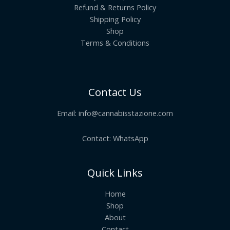
Refund & Returns Policy
Shipping Policy
Shop
Terms & Conditions
Contact Us
Email:
info@cannabisstazione.com
Contact: WhatsApp
Quick Links
Home
Shop
About
Contact