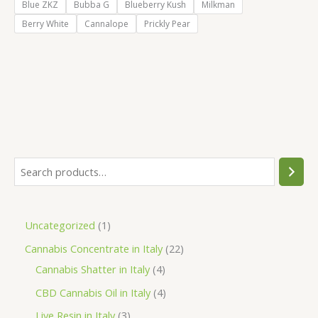
Blue ZKZ
Bubba G
Blueberry Kush
Milkman
Berry White
Cannalope
Prickly Pear
S
e
a
1
Uncategorized
1
r
p
2
Cannabis Concentrate in Italy
22
c
r
4
2
Cannabis Shatter in Italy
4
h
o
p
p
4
CBD Cannabis Oil in Italy
4
d
r
r
p
3
Live Resin in Italy
3