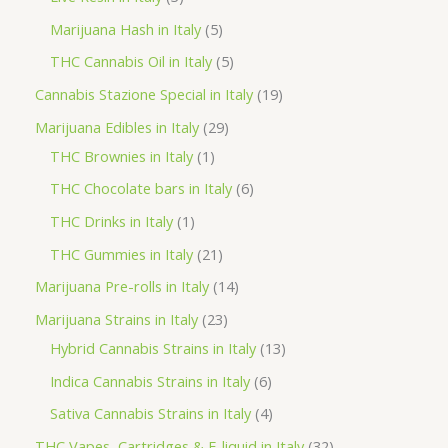
u
o
o
r
p
5
Marijuana Hash in Italy
5
c
d
d
o
r
p
5
THC Cannabis Oil in Italy
5
t
u
u
d
o
r
p
1
Cannabis Stazione Special in Italy
19
c
c
u
d
o
r
9
2
Marijuana Edibles in Italy
29
t
t
c
u
d
o
p
1
9
THC Brownies in Italy
1
s
s
t
c
u
d
r
p
p
6
THC Chocolate bars in Italy
6
s
t
c
u
o
r
r
p
1
THC Drinks in Italy
1
s
t
c
d
o
o
r
p
2
THC Gummies in Italy
21
s
t
u
d
d
o
r
1
1
Marijuana Pre-rolls in Italy
14
s
c
u
u
d
o
p
4
2
Marijuana Strains in Italy
23
t
c
c
u
d
r
p
3
1
Hybrid Cannabis Strains in Italy
13
s
t
t
c
u
o
r
p
3
6
Indica Cannabis Strains in Italy
6
s
t
c
d
o
r
p
p
4
Sativa Cannabis Strains in Italy
4
s
t
u
d
o
r
r
p
3
THC Vapes, Cartridges & E-liquid in Italy
32