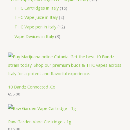
c
u
d
o
o
r
1
2
THC Cartridges in Italy
15
t
c
u
d
d
o
5
p
2
THC Vape Juice in Italy
2
s
t
c
u
u
d
p
r
p
1
THC Vape pen in Italy
12
s
t
c
c
u
r
o
r
2
3
Vape Devices in Italy
3
s
t
t
c
o
d
o
p
p
s
s
t
d
u
d
r
r
s
u
c
u
o
o
c
t
c
d
d
t
s
t
u
u
s
s
c
c
10 Bandz Connected .Co
t
€
55.00
t
s
s
Raw Garden Vape Cartridge - 1g
€
35.00