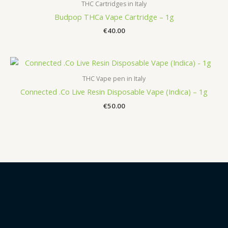
THC Cartridges in Italy
Budpop THCa Vape Cartridge – 1g
€
40.00
THC Vape pen in Italy
Connected .Co Live Resin Disposable Vape (Indica) – 1g
€
50.00