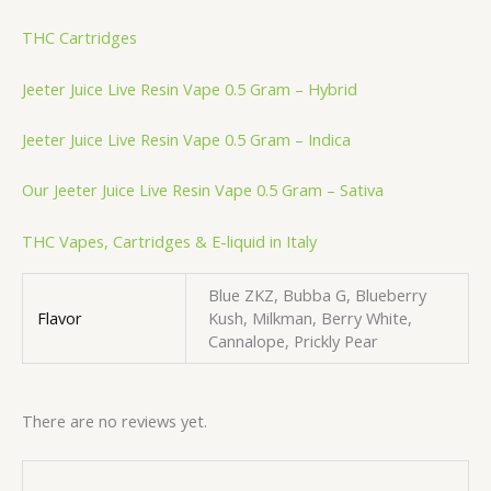
THC Cartridges
Jeeter Juice Live Resin Vape 0.5 Gram – Hybrid
Jeeter Juice Live Resin Vape 0.5 Gram – Indica
Our Jeeter Juice Live Resin Vape 0.5 Gram – Sativa
THC Vapes, Cartridges & E-liquid in Italy
Blue ZKZ, Bubba G, Blueberry
Flavor
Kush, Milkman, Berry White,
Cannalope, Prickly Pear
There are no reviews yet.