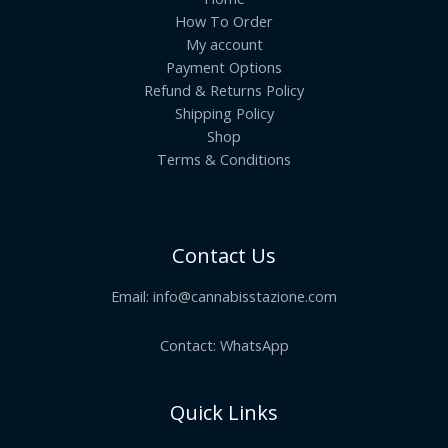
How To Order
My account
Payment Options
Refund & Returns Policy
Shipping Policy
Shop
Terms & Conditions
Contact Us
Email:
info@cannabisstazione.com
Contact: WhatsApp
Quick Links