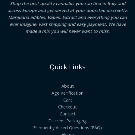
Shop the best quality cannabis you can find in Italy and
across Europe and get served at your doorstep discreetly.
Marijuana edibles, Vapes, Extract and everything you can
ever imagine. Fast shipping and easy payment. We have
made a mix you will never want to miss.
Quick Links
About
Age Verification
Cart
Checkout
Contact
Discreet Packaging
Frequently Asked Questions (FAQ)
Home