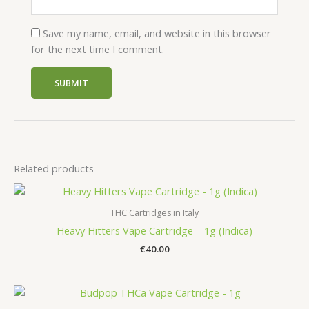
Save my name, email, and website in this browser
for the next time I comment.
Related products
THC Cartridges in Italy
Heavy Hitters Vape Cartridge – 1g (Indica)
€
40.00