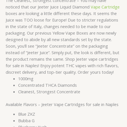
The Cleanest, Strongest concentrate – You may have
noticed that our Jeeter Juice Liquid Diamond
Vape Cartridge
boxes are looking a little different these days. It seems the
Juice was TOO loose for Europe! Due to stricter regulations
in the state of Italy, changes needed to be made to our
packaging. Our previous Yellow Vape Boxes are now newly
designed to abide by all new standards set by the state.
Soon, you’ll see “Jeeter Concentrate” on the packaging
instead of “Jeeter Juice”. Simply put, the look is different, but
the product remains the same. Shop Jeeter vape cartridges
for sale in Naples! Enjoy potent THC vapes with rich flavors,
discreet delivery, and top-tier quality. Order yours today!
1000mg
Concentrated THCA Diamonds
Cleanest, Strongest Concentrate
Available Flavors – Jeeter Vape Cartridges for sale in Naples
Blue ZKZ
Bubba G
Blueberry Kush