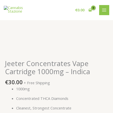
Skip
to
€
0.00
content
Jeeter Concentrates Vape
Cartridge 1000mg – Indica
€
30.00
+ Free Shipping
1000mg
Concentrated THCA Diamonds
Cleanest, Strongest Concentrate