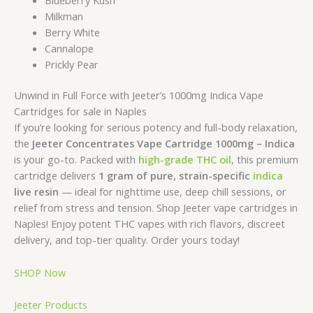
Milkman
Berry White
Cannalope
Prickly Pear
Unwind in Full Force with Jeeter’s 1000mg Indica Vape
Cartridges for sale in Naples
If you’re looking for serious potency and full-body relaxation,
the
Jeeter Concentrates Vape Cartridge 1000mg – Indica
is your go-to. Packed with
high-grade THC oil
, this premium
cartridge delivers
1 gram of pure, strain-specific
indica
live resin
— ideal for nighttime use, deep chill sessions, or
relief from stress and tension. Shop Jeeter vape cartridges in
Naples! Enjoy potent THC vapes with rich flavors, discreet
delivery, and top-tier quality. Order yours today!
SHOP Now
Jeeter Products