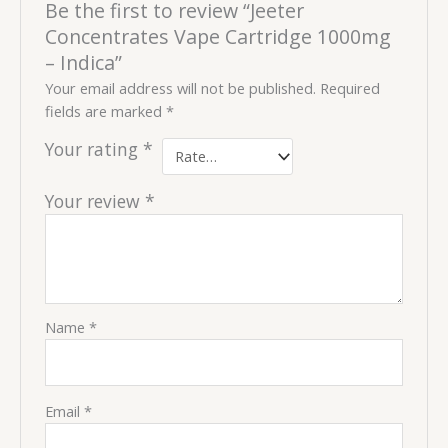
Be the first to review “Jeeter
Concentrates Vape Cartridge 1000mg
– Indica”
Your email address will not be published.
Required
fields are marked
*
Your rating
*
Your review
*
Name
*
Email
*