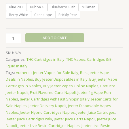
Blue ZKZ
Bubba G
Blueberry Kush
Milkman
Berry White
Cannalope
Prickly Pear
Jeeter
ADD TO CART
Concentrates
Vape
SKU:
N/A
Cartridge
Categories:
THC Cartridges in Italy
,
THC Vapes, Cartridges & E-
1000mg
liquid in Italy
-
Tags:
Authentic Jeeter Vapes for Sale Italy
,
Best Jeeter Vape
Indica
Deals in Naples
,
Buy Jeeter Disposables in Italy
,
Buy Jeeter Vape
quantity
Cartridges in Naples
,
Buy Jeeter Vapes Online Naples
,
Cartucce
Jeeter Napoli
,
Fruit Flavored Carts Napoli
,
Jeeter 1g Vape Pen
Naples
,
Jeeter Cartridges with Fast Shipping Italy
,
Jeeter Carts for
Sale Naples
,
Jeeter Delivery Napoli
,
Jeeter Disposable Vapes
Naples
,
Jeeter Hybrid Cartridges Naples
,
Jeeter Juice Cartridges
,
Jeeter Juice Cartridges Italy
,
Jeeter Juice Carts Napoli
,
Jeeter Juice
Napoli
,
Jeeter Live Resin Cartridges Naples
,
Jeeter Live Resin