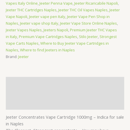
Vapes Italy Online
,
Jeeter Penna Vape
,
Jeeter Ricaricabile Napoli
,
Jeeter THC Cartridges Naples
,
Jeeter THC Oil Vapes Naples
,
Jeeter
Vape Napoli
,
Jeeter vape pen Italy
,
Jeeter Vape Pen Shop in
Naples
,
Jeeter vape shop Italy
,
Jeeter Vape Store Online Naples
,
Jeeter Vapes Naples
,
Jeeters Napoli
,
Premium Jeeter THC Vapes
in Italy
,
Premium Vape Cartridges Naples
,
Stilo Jeeter
,
Strongest
Vape Carts Naples
,
Where to Buy Jeeter Vape Cartridges in
Naples
,
Where to find Jeeters in Naples
Brand:
Jeeter
Description
Additional information
Reviews (0)
Jeeter Concentrates Vape Cartridge 1000mg – Indica for sale
in Naples