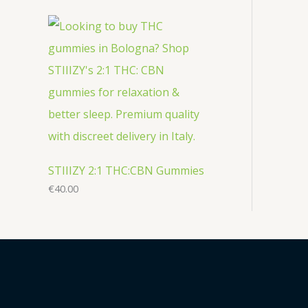
STIIIZY 2:1 THC:CBN Gummies
€
40.00