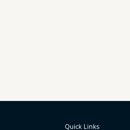
Quick Links