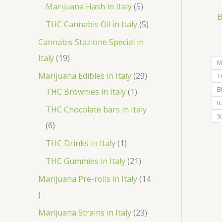
r
p
5
Marijuana Hash in Italy
5
t
d
d
B
o
r
p
5
THC Cannabis Oil in Italy
5
u
u
d
o
r
p
Cannabis Stazione Special in
c
c
u
d
o
r
1
Italy
19
t
t
M
c
u
d
o
9
2
Marijuana Edibles in Italy
29
T
s
s
t
c
u
d
p
B
1
9
THC Brownies in Italy
1
s
t
c
u
I
r
p
p
THC Chocolate bars in Italy
s
t
S
c
o
r
r
6
6
s
t
d
o
o
p
1
THC Drinks in Italy
1
s
u
d
d
r
p
2
THC Gummies in Italy
21
c
u
u
o
r
1
Marijuana Pre-rolls in Italy
14
t
c
c
d
o
p
1
s
t
t
u
d
r
4
2
Marijuana Strains in Italy
23
s
c
u