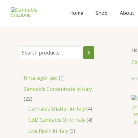
Skip
to
Home
Shop
About
content
Ho
S
e
Ca
a
1
Uncategorized
1
Sh
r
p
Cannabis Concentrate in Italy
c
r
2
22
h
o
2
4
Cannabis Shatter in Italy
4
d
p
p
4
CBD Cannabis Oil in Italy
4
u
r
r
p
3
Live Resin in Italy
3
c
o
o