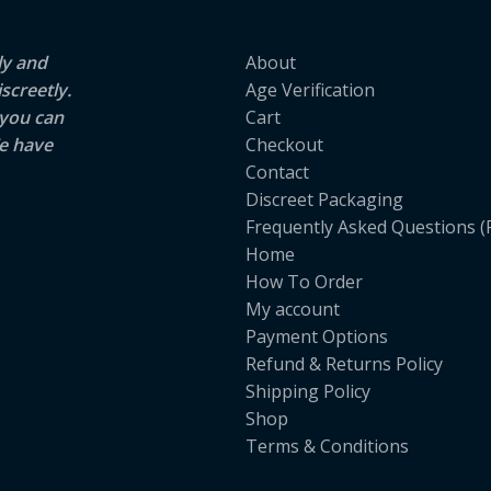
ly and
About
screetly.
Age Verification
 you can
Cart
e have
Checkout
Contact
Discreet Packaging
Frequently Asked Questions (
Home
How To Order
My account
Payment Options
Refund & Returns Policy
Shipping Policy
Shop
Terms & Conditions