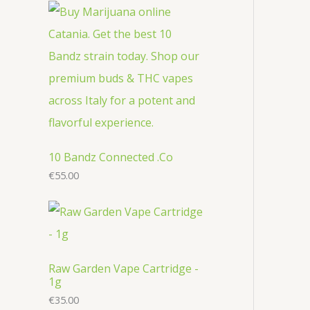
r
c
u
u
o
o
t
c
c
d
d
s
t
t
u
u
s
s
c
c
t
t
s
s
10 Bandz Connected .Co
€
55.00
Raw Garden Vape Cartridge -
1g
€
35.00