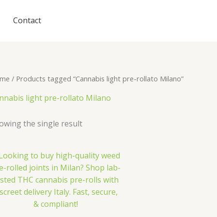
Contact
me
/ Products tagged “Cannabis light pre-rollato Milano”
nnabis light pre-rollato Milano
owing the single result