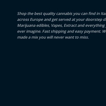
Shop the best quality cannabis you can find in Ita
across Europe and get served at your doorstep di
Marijuana edibles, Vapes, Extract and everything
ever imagine. Fast shipping and easy payment. W
made a mix you will never want to miss.