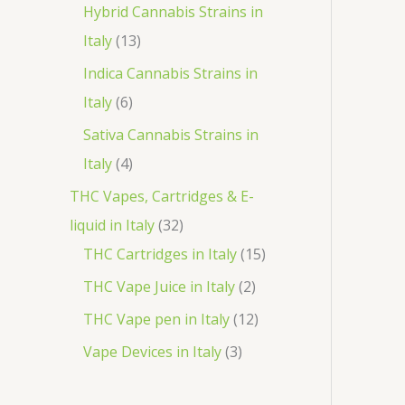
o
p
3
Hybrid Cannabis Strains in
t
c
d
r
1
p
Italy
13
s
t
u
o
3
r
Indica Cannabis Strains in
c
d
p
o
6
Italy
6
t
u
r
d
p
Sativa Cannabis Strains in
s
c
o
u
r
4
Italy
4
t
d
c
o
p
THC Vapes, Cartridges & E-
s
u
t
d
r
3
liquid in Italy
32
c
s
u
o
2
1
THC Cartridges in Italy
15
t
c
d
p
5
2
THC Vape Juice in Italy
2
s
t
u
r
p
p
1
THC Vape pen in Italy
12
s
c
o
r
r
2
3
Vape Devices in Italy
3
t
d
o
o
p
p
s
u
d
d
r