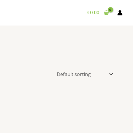
€
0.00