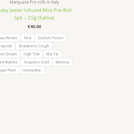
Marijuana Pre-rolls in Italy
aby Jeeter Infused Mini Pre-Roll
5pk – 2.5g (Sativa)
€
40.00
aui Wowie
Nice
Durban Poison
ropicali
Strawberry Cough
lue Dream
High Tide
Mai Tai
ced Matcha
Acapulco Gold
Mimosa
ugar Plum
Honeydew