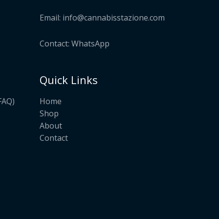
Email:
info@cannabisstazione.com
Contact: WhatsApp
Quick Links
Home
FAQ)
Shop
About
Contact