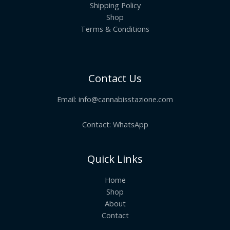
Shipping Policy
Shop
Terms & Conditions
Contact Us
Email:
info@cannabisstazione.com
Contact: WhatsApp
Quick Links
Home
Shop
About
Contact