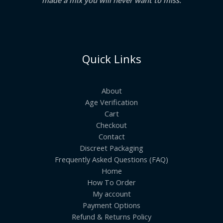
Quick Links
About
Age Verification
Cart
Checkout
Contact
Discreet Packaging
Frequently Asked Questions (FAQ)
Home
How To Order
My account
Payment Options
Refund & Returns Policy