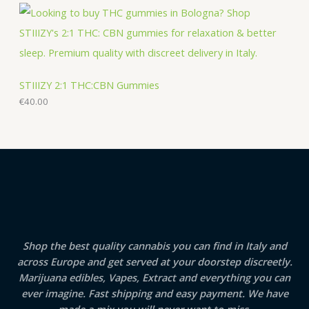
STIIIZY 2:1 THC:CBN Gummies
€
40.00
Shop the best quality cannabis you can find in Italy and
across Europe and get served at your doorstep discreetly.
Marijuana edibles, Vapes, Extract and everything you can
ever imagine. Fast shipping and easy payment. We have
made a mix you will never want to miss.