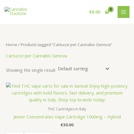
Skip
to
€
0.00
content
Home
/ Products tagged “Cartucce per Cannabis Genova”
Cartucce per Cannabis Genova
Showing the single result
THC Cartridges in Italy
Jeeter Concentrates Vape Cartridge 1000mg – Hybrid
€
30.00