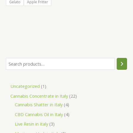
Gelato
Apple Fritter
S
e
a
1
Uncategorized
1
r
p
2
Cannabis Concentrate in Italy
22
c
r
4
2
Cannabis Shatter in Italy
4
h
o
p
p
4
CBD Cannabis Oil in Italy
4
d
r
r
p
3
Live Resin in Italy
3
u
o
o
r
p