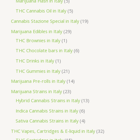
5
Marijuana Hash in Italy
5
c
d
d
o
r
p
5
THC Cannabis Oil in Italy
5
t
u
u
d
o
r
p
1
Cannabis Stazione Special in Italy
19
c
c
u
d
o
r
9
2
Marijuana Edibles in Italy
29
t
t
c
u
d
o
p
1
9
THC Brownies in Italy
1
s
s
t
c
u
d
r
p
p
6
THC Chocolate bars in Italy
6
s
t
c
u
o
r
r
p
1
THC Drinks in Italy
1
s
t
c
d
o
o
r
p
2
THC Gummies in Italy
21
s
t
u
d
d
o
r
1
1
Marijuana Pre-rolls in Italy
14
s
c
u
u
d
o
p
4
2
Marijuana Strains in Italy
23
t
c
c
u
d
r
p
3
1
Hybrid Cannabis Strains in Italy
13
s
t
t
c
u
o
r
p
3
6
Indica Cannabis Strains in Italy
6
s
t
c
d
o
r
p
p
4
Sativa Cannabis Strains in Italy
4
s
t
u
d
o
r
r
p
3
THC Vapes, Cartridges & E-liquid in Italy
32
c
u
d
o
o
r
1
2
THC Cartridges in Italy
15