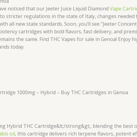
enoa
ve noticed that our Jeeter Juice Liquid Diamond
Vape Cartri
o stricter regulations in the state of Italy, changes neede
 all new state standards. Soon, you’ll see “Jeeter Concentr
otency cartridges with bold flavors, fast delivery, and premi
 remains the same. Find THC Vapes for sale in Genoa! Enjoy hi
ands today.
artridge 1000mg – Hybrid – Buy THC Cartridges in Genoa
mg Hybrid THC Cartridge&lt;/strong&gt;, blending the best 
bis oil
, this cartridge delivers rich terpene flavors, potent