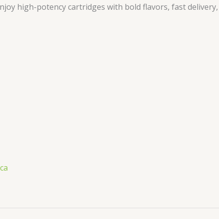
njoy high-potency cartridges with bold flavors, fast delivery
ica