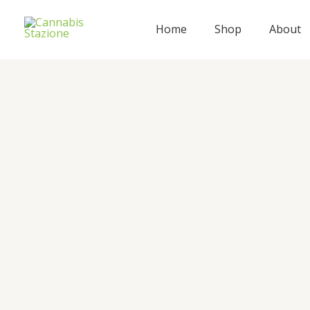
Skip
to
Home
Shop
About
content