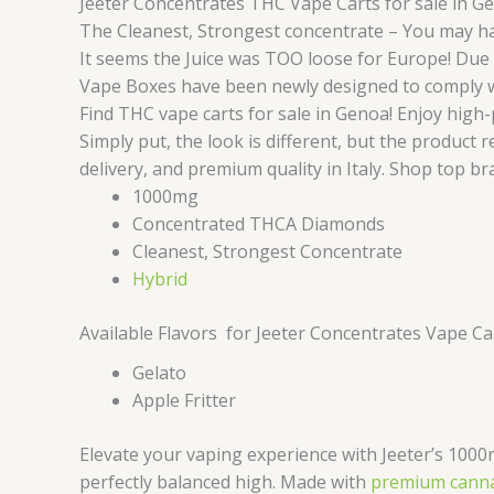
Jeeter Concentrates THC Vape Carts for sale in G
The Cleanest, Strongest concentrate – You may ha
It seems the Juice was TOO loose for Europe! Due t
Vape Boxes have been newly designed to comply with
Find THC vape carts for sale in Genoa! Enjoy high-p
Simply put, the look is different, but the product
delivery, and premium quality in Italy. Shop top br
1000mg
Concentrated THCA Diamonds
Cleanest, Strongest Concentrate
Hybrid
Available Flavors for Jeeter Concentrates Vape C
Gelato
Apple Fritter
Elevate your vaping experience with Jeeter’s 1000
perfectly balanced high. Made with
premium canna