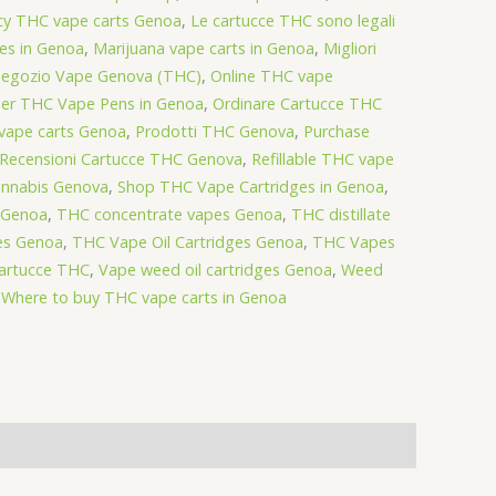
cy THC vape carts Genoa
,
Le cartucce THC sono legali
es in Genoa
,
Marijuana vape carts in Genoa
,
Migliori
egozio Vape Genova (THC)
,
Online THC vape
er THC Vape Pens in Genoa
,
Ordinare Cartucce THC
vape carts Genoa
,
Prodotti THC Genova
,
Purchase
Recensioni Cartucce THC Genova
,
Refillable THC vape
nnabis Genova
,
Shop THC Vape Cartridges in Genoa
,
n Genoa
,
THC concentrate vapes Genoa
,
THC distillate
es Genoa
,
THC Vape Oil Cartridges Genoa
,
THC Vapes
Cartucce THC
,
Vape weed oil cartridges Genoa
,
Weed
,
Where to buy THC vape carts in Genoa