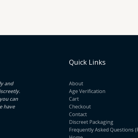
Quick Links
ly and
About
screetly.
Age Verification
 you can
Cart
e have
Checkout
Contact
Discreet Packaging
Frequently Asked Questions (
Home