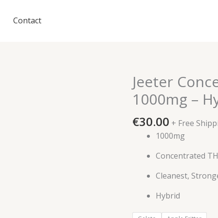
Contact
Jeeter Conc
1000mg – Hy
€
30.00
+ Free Shipp
1000mg
Concentrated T
Cleanest, Strong
Hybrid