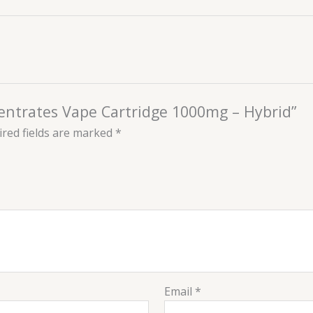
ncentrates Vape Cartridge 1000mg – Hybrid”
red fields are marked
*
Email
*