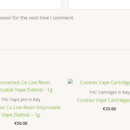
owser for the next time I comment.
THC Cartridges in Italy
THC Vape pen in Italy
Cookies Vape Cartridges
d .Co Live Resin Disposable
€
33.00
Vape (Sativa) – 1g
€
50.00