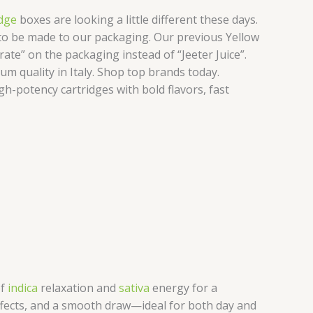
dge
boxes are looking a little different these days.
d to be made to our packaging. Our previous Yellow
ate” on the packaging instead of “Jeeter Juice”.
um quality in Italy. Shop top brands today.
gh-potency cartridges with bold flavors, fast
of
indica
relaxation and
sativa
energy for a
 effects, and a smooth draw—ideal for both day and