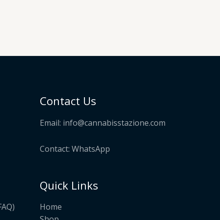
Contact Us
Email:
info@cannabisstazione.com
Contact: WhatsApp
Quick Links
Home
FAQ)
Shop