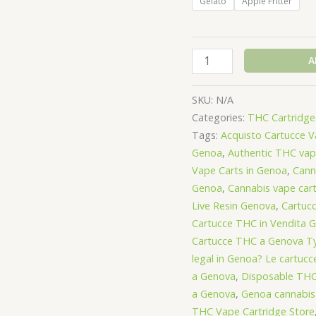
Gelato
Apple Fritter
Jeeter
A
Concentrates
Vape
SKU:
N/A
Cartridge
Categories:
THC Cartridges
1000mg
Tags:
Acquisto Cartucce 
-
Genoa
,
Authentic THC vap
Hybrid
Vape Carts in Genoa
,
Cann
quantity
Genoa
,
Cannabis vape car
Live Resin Genova
,
Cartuc
Cartucce THC in Vendita 
Cartucce THC a Genova Ty
legal in Genoa? Le cartuc
a Genova
,
Disposable THC
a Genova
,
Genoa cannabis
THC Vape Cartridge Store