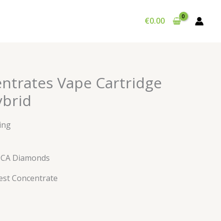
€
0.00
entrates Vape Cartridge
brid
ing
HCA Diamonds
est Concentrate