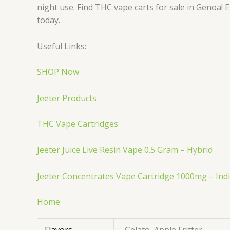
night use. Find THC vape carts for sale in Genoa! E
today.
Useful Links:
SHOP Now
Jeeter Products
THC Vape Cartridges
Jeeter Juice Live Resin Vape 0.5 Gram – Hybrid
Jeeter Concentrates Vape Cartridge 1000mg – Ind
Home