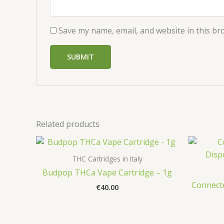
Save my name, email, and website in this br
Related products
THC Cartridges in Italy
Budpop THCa Vape Cartridge – 1g
Connecte
€
40.00