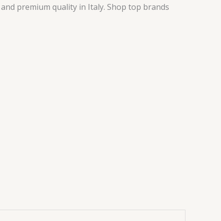
, and premium quality in Italy. Shop top brands