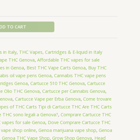
DD TO CART
 in Italy
,
THC Vapes, Cartridges & E-liquid in Italy
Vape THC Genova
,
Affordable THC vapes for sale
es in Genoa
,
Best THC Vape Carts Genoa
,
Buy THC
abis oil vape pens Genoa
,
Cannabis THC vape pens
tridges Genoa
,
Cartucce 510 THC Genova
,
Cartucce
ce Olio THC Genova
,
Cartucce per Cannabis Genova
,
Genova
,
Cartucce Vape per Erba Genova
,
Come trovare
pes of THC Carts Tipi di Cartucce THC Are THC Carts
ce THC sono legali a Genova?
,
Comprare Cartucce THC
 vapes for sale Genoa
,
Dove Comprare Cartucce THC
 vape shop online
,
Genoa marijuana vape shop
,
Genoa
,
Genoa THC Vape Shop
,
Grow Shop Genova
,
Head