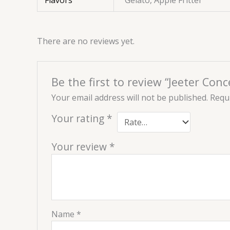
Flavors
Gelato, Apple Fritter
There are no reviews yet.
Be the first to review “Jeeter Co
Your email address will not be published.
Requi
Your rating
*
Your review
*
Name
*