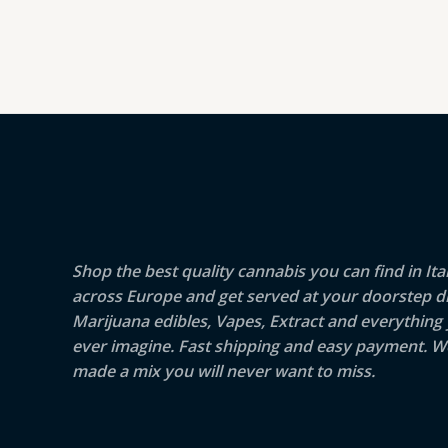
Shop the best quality cannabis you can find in Ita
across Europe and get served at your doorstep di
Marijuana edibles, Vapes, Extract and everything
ever imagine. Fast shipping and easy payment. W
made a mix you will never want to miss.