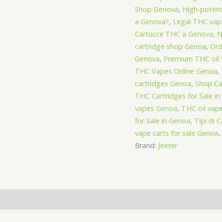
Shop Genova
,
High-poten
a Genova?
,
Legal THC vap
Cartucce THC a Genova
,
N
cartridge shop Genoa
,
Ord
Genova
,
Premium THC oil 
THC Vapes Online Genoa
,
cartridges Genoa
,
Shop Ca
THC Cartridges for Sale i
vapes Genoa
,
THC oil vap
for Sale in Genoa
,
Tipi di 
vape carts for sale Genoa
Brand:
Jeeter
(0)