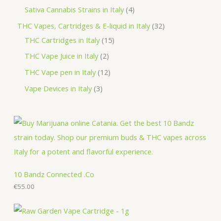
d
o
r
p
p
4
Sativa Cannabis Strains in Italy
4
s
t
u
d
o
r
r
p
3
THC Vapes, Cartridges & E-liquid in Italy
32
c
u
d
o
o
r
1
2
THC Cartridges in Italy
15
t
c
u
d
d
o
5
p
2
THC Vape Juice in Italy
2
s
t
c
u
u
d
p
r
p
1
THC Vape pen in Italy
12
s
t
c
c
u
r
o
r
2
3
Vape Devices in Italy
3
s
t
t
c
o
d
o
p
p
s
s
t
d
u
d
r
r
s
u
c
u
o
o
c
t
c
d
d
t
s
t
u
u
s
s
c
c
10 Bandz Connected .Co
t
€
55.00
t
s
s