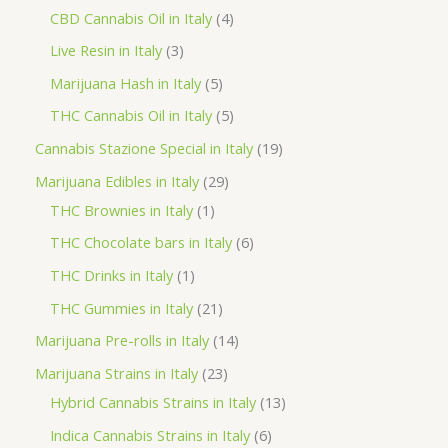
o
p
p
4
CBD Cannabis Oil in Italy
4
d
r
r
p
3
Live Resin in Italy
3
u
o
o
r
p
5
Marijuana Hash in Italy
5
c
d
d
o
r
p
5
THC Cannabis Oil in Italy
5
t
u
u
d
o
r
p
1
Cannabis Stazione Special in Italy
19
c
c
u
d
o
r
9
2
Marijuana Edibles in Italy
29
t
t
c
u
d
o
p
1
9
THC Brownies in Italy
1
s
s
t
c
u
d
r
p
p
6
THC Chocolate bars in Italy
6
s
t
c
u
o
r
r
p
1
THC Drinks in Italy
1
s
t
c
d
o
o
r
p
2
THC Gummies in Italy
21
s
t
u
d
d
o
r
1
1
Marijuana Pre-rolls in Italy
14
s
c
u
u
d
o
p
4
2
Marijuana Strains in Italy
23
t
c
c
u
d
r
p
3
1
Hybrid Cannabis Strains in Italy
13
s
t
t
c
u
o
r
p
3
6
Indica Cannabis Strains in Italy
6
s
t
c