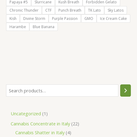
Papaya #5
Slurricane
Kush Breath
Forbidden Gelato
Chronic Thunder
CTF
Punch Breath
TK Lato
Sky Latos
Kish
Divine Storm
Purple Passion
GMO
Ice Cream Cake
Harambe
Blue Banana
S
e
a
1
Uncategorized
1
r
p
2
Cannabis Concentrate in Italy
22
c
r
4
2
Cannabis Shatter in Italy
4
h