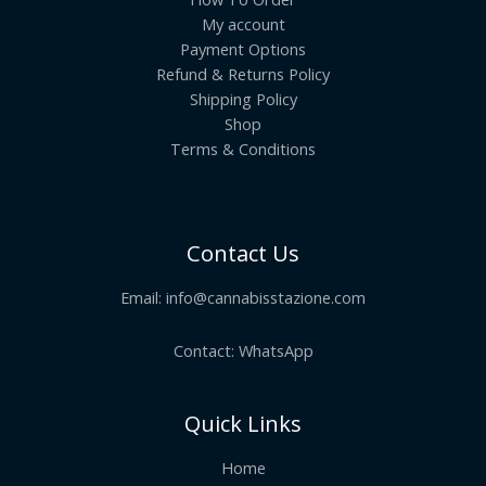
My account
Payment Options
Refund & Returns Policy
Shipping Policy
Shop
Terms & Conditions
Contact Us
Email:
info@cannabisstazione.com
Contact: WhatsApp
Quick Links
Home