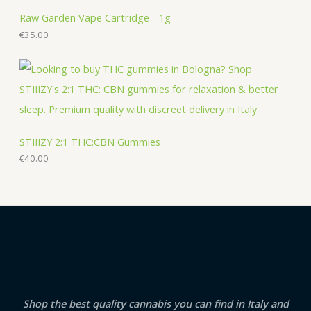
Raw Garden Vape Cartridge - 1g
€
35.00
STIIIZY 2:1 THC:CBN Gummies
€
40.00
Shop the best quality cannabis you can find in Italy and