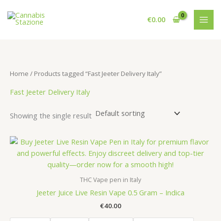
Skip
to
€
0.00
content
Home
/ Products tagged “Fast Jeeter Delivery Italy”
Fast Jeeter Delivery Italy
Showing the single result
THC Vape pen in Italy
Jeeter Juice Live Resin Vape 0.5 Gram – Indica
€
40.00