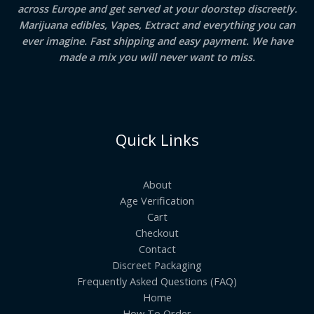
across Europe and get served at your doorstep discreetly.
Marijuana edibles, Vapes, Extract and everything you can
ever imagine. Fast shipping and easy payment. We have
made a mix you will never want to miss.
Quick Links
About
Age Verification
Cart
Checkout
Contact
Discreet Packaging
Frequently Asked Questions (FAQ)
Home
How To Order