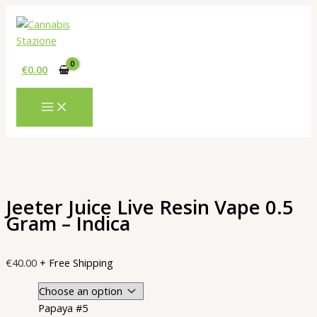
Skip
to
content
€
0.00
Jeeter Juice Live Resin Vape 0.5
Gram – Indica
€
40.00
+ Free Shipping
Papaya #5