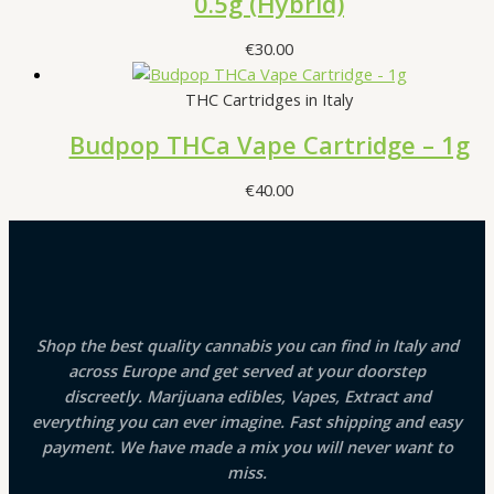
0.5g (Hybrid)
€
30.00
THC Cartridges in Italy
Budpop THCa Vape Cartridge – 1g
€
40.00
Shop the best quality cannabis you can find in Italy and
across Europe and get served at your doorstep
discreetly. Marijuana edibles, Vapes, Extract and
everything you can ever imagine. Fast shipping and easy
payment. We have made a mix you will never want to
miss.