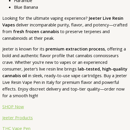
Harambe
Blue Banana
Looking for the ultimate vaping experience?
Jeeter Live Resin
Vapes
deliver incomparable purity, flavor, and potency—crafted
from
fresh frozen cannabis
to preserve terpenes and
cannabinoids at their peak.
Jeeter is known for its
premium extraction process
, offering a
bold and authentic flavor profile that cannabis connoisseurs
crave. Whether you’re new to vapes or an experienced
consumer, Jeeter’s live resin line brings
lab-tested, high-quality
cannabis oil
in sleek, ready-to-use vape cartridges. Buy a Jeeter
Live Resin Vape Pen in Italy for premium flavor and powerful
effects. Enjoy discreet delivery and top-tier quality—order now
for a smooth high!
SHOP Now
Jeeter Products
THC Vape Pen