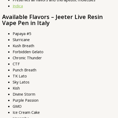
Indica
Available Flavors – Jeeter Live Resin
Vape Pen in Italy
Papaya #5
Slurricane
Kush Breath
Forbidden Gelato
Chronic Thunder
CTF
Punch Breath
TK Lato
Sky Latos
Kish
Divine Storm
Purple Passion
GMO
Ice Cream Cake