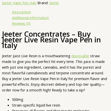
Jeeter Vape Pen Italy
Brand:
Jeeter
Description
Additional information
Reviews (0)
Jeeter Concentrates – Buy
Jeeter Live Resin Vape Pen in
Italy
Jeeter Juice Live Resin is a mouthwatering
disposable
straw
made to give you the perfect hit every time. This juice is made
with just one ingredient, cannabis, and it has the purest and
most flavorful cannabinoids and terpene concentrate around.
Buy a Jeeter Live Resin Vape Pen in Italy for premium flavor and
powerful effects. Enjoy discreet delivery and top-tier quality—
order now for a smooth high! Ready to take a sip?
500mg
Strain-specific liquid live resin
Preserves all flavors and therapeutic molecules