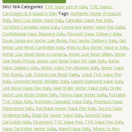
Resin
SKU:
N/A
Categories:
THC Vape pen in Italy
,
THC Vapes,
Vape
Cartridges & E-liquid in Italy
Tags:
Authentic Jeeter Products
0.5
Italy
,
Best Live Resin Vape Italy
,
Cannabis Vape Pen Italy
,
Gram
Certified Cannabis Vape Italy
,
Comprare Jeeter Vape Pen Italia
,
-
Confidential Vape Shipping Italy
,
Discreet Vape Delivery Italy
,
Indica
Dove comprare Jeeter Live Resin
,
Fast Jeeter Delivery Italy
,
Get
quantity
Jeeter Live Resin Cartridge Italy
,
How to Buy Jeeter Vape in Italy
,
Jeeter Live Resin dove si compra
,
Jeeter Live Resin Milan
,
Jeeter
Live Resin Prezzi
,
Jeeter Live Resin Vape for Sale Italy
,
Jeeter
Vape Delivery Italy
,
Jeeter Vape Pen Reviews Italy
,
Jeeter Vape
Pen Rome
,
Lab Tested Live Resin Vape
,
Legal THC Vape Pen
Italy
,
Licensed Jeeter Retailer Italy
,
Liquid Diamond Vape Italy
,
Live Resin Vape Pen Italy
,
Mail Order Jeeter Vape Italy
,
Order
Jeeter Live Resin Online Italy
,
Penna Vape Jeeter Italia
,
Portable
THC Vape Italy
,
Premium Cannabis Vape Italy
,
Premium Vape
Experience Italy
,
Purchase Jeeter Vape Pen Italy
,
Secure Vape
Ordering Italy
,
Shop for Jeeter Vape Italy
,
Smooth Vape
Cartridge Italy
,
Strongest THC Vape Pen
,
THC Vape Pen Italy
,
Vape Cartridge Jeeter Italia
,
Weed Vape Italy
,
Where to Buy