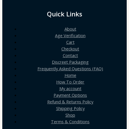
Quick Links
About
Age Verification
Cart
Checkout
Contact
Discreet Packaging
Frequently Asked Questions (FAQ)
Home
How To Order
My account
Payment Options
Refund & Returns Policy
Shipping Policy
Shop
Terms & Conditions