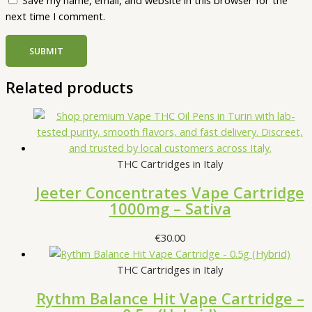
Save my name, email, and website in this browser for the
next time I comment.
Related products
THC Cartridges in Italy
Jeeter Concentrates Vape Cartridge
1000mg – Sativa
€
30.00
THC Cartridges in Italy
Rythm Balance Hit Vape Cartridge –