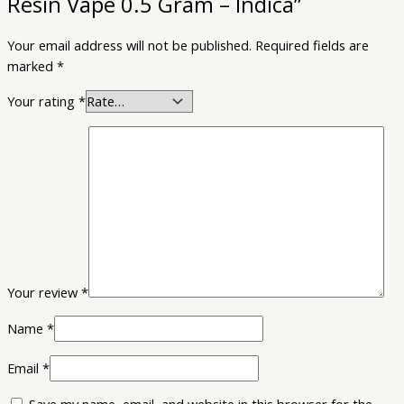
Resin Vape 0.5 Gram – Indica”
Your email address will not be published.
Required fields are
marked
*
Your rating
*
Your review
*
Name
*
Email
*