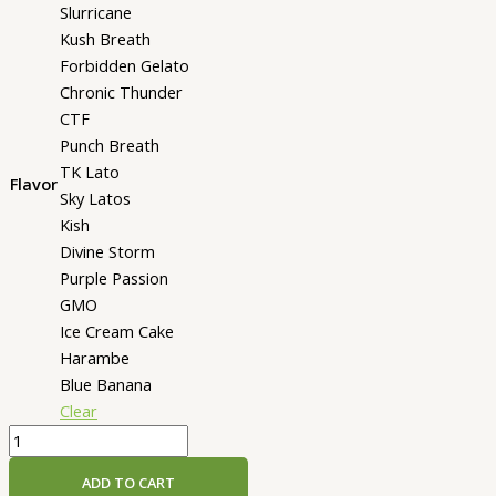
Slurricane
Kush Breath
Forbidden Gelato
Chronic Thunder
CTF
Punch Breath
TK Lato
Flavor
Sky Latos
Kish
Divine Storm
Purple Passion
GMO
Ice Cream Cake
Harambe
Blue Banana
Clear
Jeeter
Juice
ADD TO CART
Live