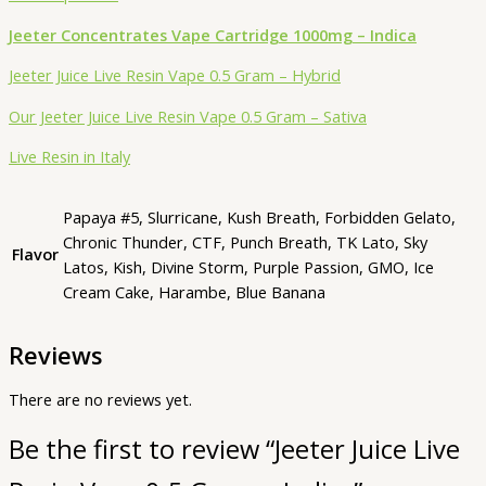
Jeeter Concentrates Vape Cartridge 1000mg – Indica
Jeeter Juice Live Resin Vape 0.5 Gram – Hybrid
Our Jeeter Juice Live Resin Vape 0.5 Gram – Sativa
Live Resin in Italy
Papaya #5, Slurricane, Kush Breath, Forbidden Gelato,
Chronic Thunder, CTF, Punch Breath, TK Lato, Sky
Flavor
Latos, Kish, Divine Storm, Purple Passion, GMO, Ice
Cream Cake, Harambe, Blue Banana
Reviews
There are no reviews yet.
Be the first to review “Jeeter Juice Live