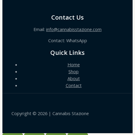
Contact Us
Email:
info@cannabisstazione.com
Contact: WhatsApp
Quick Links
Home
Shop
About
Contact
Copyright © 2026 | Cannabis Stazione