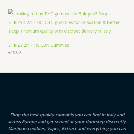
STIIIZY 2:1 THC:CBN Gummies
€
40.00
Shop the best quality cannabis you can find in Italy and
across Europe and get served at your doorstep discreetly.
Marijuana edibles, Vapes, Extract and everything you can