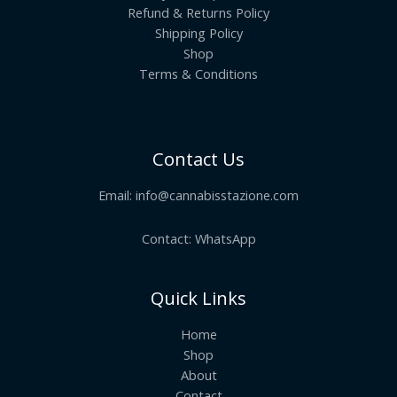
Refund & Returns Policy
Shipping Policy
Shop
Terms & Conditions
Contact Us
Email:
info@cannabisstazione.com
Contact: WhatsApp
Quick Links
Home
Shop
About
Contact