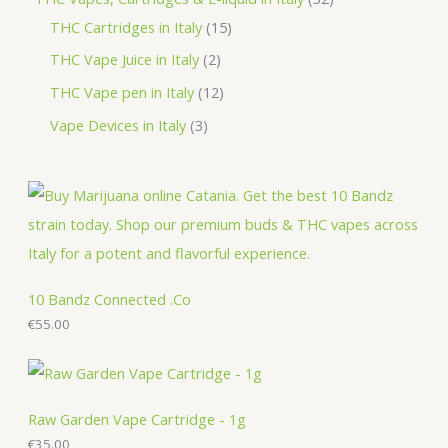
c
u
d
o
o
r
1
2
THC Cartridges in Italy
15
t
c
u
d
d
o
5
p
2
THC Vape Juice in Italy
2
s
t
c
u
u
d
p
r
p
1
THC Vape pen in Italy
12
s
t
c
c
u
r
o
r
2
3
Vape Devices in Italy
3
s
t
t
c
o
d
o
p
p
s
s
t
d
u
d
r
r
s
u
c
u
o
o
c
t
c
d
d
t
s
t
u
u
s
s
c
c
10 Bandz Connected .Co
t
€
55.00
t
s
s
Raw Garden Vape Cartridge - 1g
€
35.00