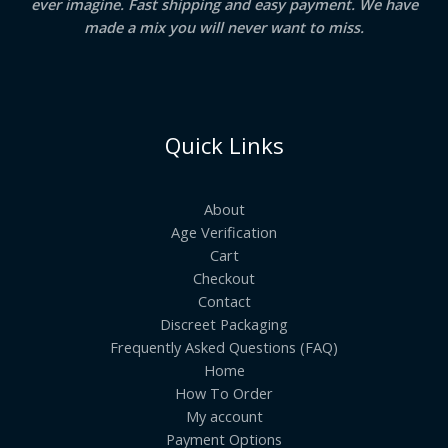
ever imagine. Fast shipping and easy payment. We have
made a mix you will never want to miss.
Quick Links
About
Age Verification
Cart
Checkout
Contact
Discreet Packaging
Frequently Asked Questions (FAQ)
Home
How To Order
My account
Payment Options