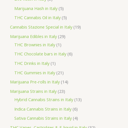
u
o
o
r
p
5
Marijuana Hash in Italy
5
c
d
d
o
r
p
5
THC Cannabis Oil in Italy
5
t
u
u
d
o
r
p
1
Cannabis Stazione Special in Italy
19
c
c
u
d
o
r
9
2
Marijuana Edibles in Italy
29
t
t
c
u
d
o
p
1
9
THC Brownies in Italy
1
s
s
t
c
u
d
r
p
p
6
THC Chocolate bars in Italy
6
s
t
c
u
o
r
r
p
1
THC Drinks in Italy
1
s
t
c
d
o
o
r
p
2
THC Gummies in Italy
21
s
t
u
d
d
o
r
1
1
Marijuana Pre-rolls in Italy
14
s
c
u
u
d
o
p
4
2
Marijuana Strains in Italy
23
t
c
c
u
d
r
p
3
1
Hybrid Cannabis Strains in Italy
13
s
t
t
c
u
o
r
p
3
6
Indica Cannabis Strains in Italy
6
s
t
c
d
o
r
p
p
4
Sativa Cannabis Strains in Italy
4
s
t
u
d
o
r
r
p
3
THC Vapes, Cartridges & E-liquid in Italy
32