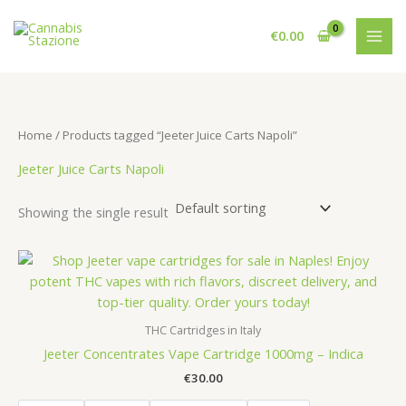
Skip
to
€
0.00
content
Home
/ Products tagged “Jeeter Juice Carts Napoli”
Jeeter Juice Carts Napoli
Showing the single result
THC Cartridges in Italy
Jeeter Concentrates Vape Cartridge 1000mg – Indica
€
30.00