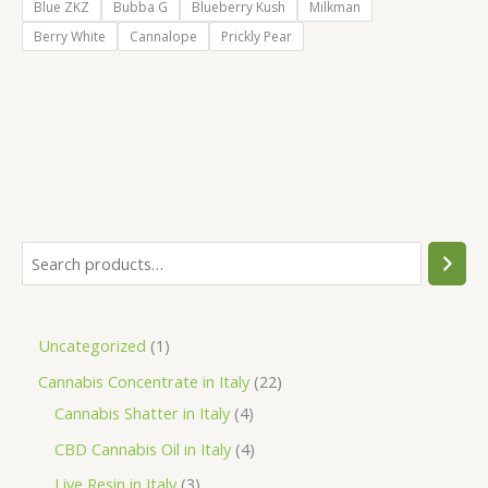
Blue ZKZ
Bubba G
Blueberry Kush
Milkman
Berry White
Cannalope
Prickly Pear
S
e
a
1
Uncategorized
1
r
p
2
Cannabis Concentrate in Italy
22
c
r
4
2
Cannabis Shatter in Italy
4
h
o
p
p
4
CBD Cannabis Oil in Italy
4
d
r
r
p
3
Live Resin in Italy
3