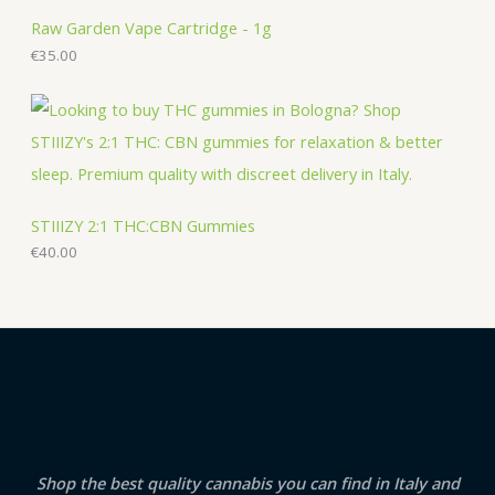
Raw Garden Vape Cartridge - 1g
€
35.00
STIIIZY 2:1 THC:CBN Gummies
€
40.00
Shop the best quality cannabis you can find in Italy and