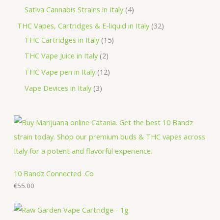
d
o
r
p
p
4
Sativa Cannabis Strains in Italy
4
s
t
u
d
o
r
r
p
3
THC Vapes, Cartridges & E-liquid in Italy
32
c
u
d
o
o
r
1
2
THC Cartridges in Italy
15
t
c
u
d
d
o
5
p
2
THC Vape Juice in Italy
2
s
t
c
u
u
d
p
r
p
1
THC Vape pen in Italy
12
s
t
c
c
u
r
o
r
2
3
Vape Devices in Italy
3
s
t
t
c
o
d
o
p
p
s
s
t
d
u
d
r
r
s
u
c
u
o
o
c
t
c
d
d
t
s
t
u
u
s
s
c
c
10 Bandz Connected .Co
t
€
55.00
t
s
s