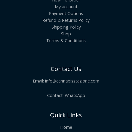
My account
Payment Options
Refund & Returns Policy
Shipping Policy
Shop
Terms & Conditions
Contact Us
Email:
info@cannabisstazione.com
Contact: WhatsApp
Quick Links
Home