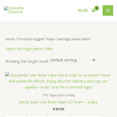
Skip
to
€
0.00
content
Home
/ Products tagged “Vape Cartridge Jeeter Italia”
Vape Cartridge Jeeter Italia
Showing the single result
THC Vape pen in Italy
Jeeter Juice Live Resin Vape 0.5 Gram – Indica
€
40.00