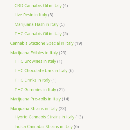
o
p
p
4
CBD Cannabis Oil in Italy
4
d
r
r
p
3
Live Resin in Italy
3
u
o
o
r
p
5
Marijuana Hash in Italy
5
c
d
d
o
r
p
5
THC Cannabis Oil in Italy
5
t
u
u
d
o
r
p
1
Cannabis Stazione Special in Italy
19
c
c
u
d
o
r
9
2
Marijuana Edibles in Italy
29
t
t
c
u
d
o
p
1
9
THC Brownies in Italy
1
s
s
t
c
u
d
r
p
p
6
THC Chocolate bars in Italy
6
s
t
c
u
o
r
r
p
1
THC Drinks in Italy
1
s
t
c
d
o
o
r
p
2
THC Gummies in Italy
21
s
t
u
d
d
o
r
1
1
Marijuana Pre-rolls in Italy
14
s
c
u
u
d
o
p
4
2
Marijuana Strains in Italy
23
t
c
c
u
d
r
p
3
1
Hybrid Cannabis Strains in Italy
13
s
t
t
c
u
o
r
p
3
6
Indica Cannabis Strains in Italy
6
s
t
c