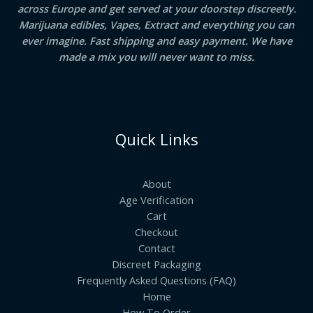
across Europe and get served at your doorstep discreetly.
Marijuana edibles, Vapes, Extract and everything you can
ever imagine. Fast shipping and easy payment. We have
made a mix you will never want to miss.
Quick Links
About
Age Verification
Cart
Checkout
Contact
Discreet Packaging
Frequently Asked Questions (FAQ)
Home
How To Order