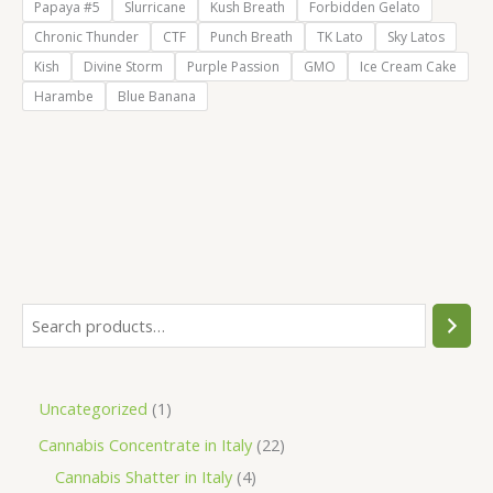
Papaya #5
Slurricane
Kush Breath
Forbidden Gelato
Chronic Thunder
CTF
Punch Breath
TK Lato
Sky Latos
Kish
Divine Storm
Purple Passion
GMO
Ice Cream Cake
Harambe
Blue Banana
S
e
a
1
Uncategorized
1
r
p
2
Cannabis Concentrate in Italy
22
c
r
4
2
Cannabis Shatter in Italy
4
h