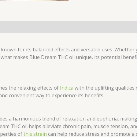
(0)
known for its balanced effects and versatile uses. Whether
 what makes Blue Dream THC oil unique, its potential benef
es the relaxing effects of
Indica
with the uplifting qualities
 and convenient way to experience its benefits.
es a harmonious blend of relaxation and euphoria, making i
am THC oil helps alleviate chronic pain, muscle tension, an
perties of
this strain
can help reduce stress and promote a s