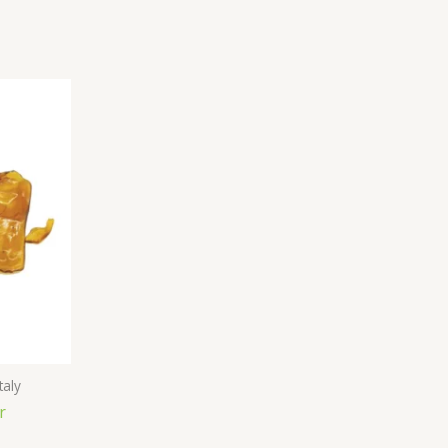
taly
r
ice