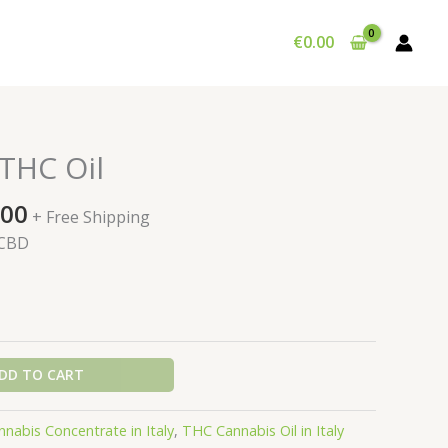
€
0.00
THC Oil
Price
.00
+ Free Shipping
range:
 CBD
€195.00
through
€900.00
DD TO CART
nnabis Concentrate in Italy
,
THC Cannabis Oil in Italy