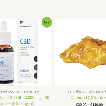
Sale!
nabis Concentrate in Italy
Cannabis Concentrate in I
cal CBD Oil – 3,000 mg | 30
Diamond OG Shatte
mL (Full-Strength)
Pr
€
20.00
–
€
130.00