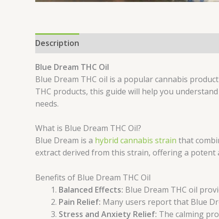
Description
Additional information
Reviews 
Blue Dream THC Oil
Blue Dream THC oil is a popular cannabis product 
THC products, this guide will help you understand
needs.
What is Blue Dream THC Oil?
Blue Dream is a
hybrid cannabis strain
that combin
extract derived from this strain, offering a potent
Benefits of Blue Dream THC Oil
Balanced Effects:
Blue Dream THC oil provid
Pain Relief:
Many users report that Blue Dre
Stress and Anxiety Relief:
The calming pro