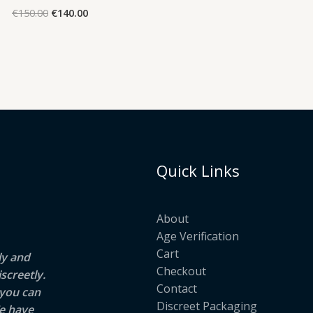
ra
Original
Current
€
150.00
€
140.00
€2
price
price
t
was:
is:
€1
€150.00.
€140.00.
Quick Links
About
Age Verification
Cart
ly and
Checkout
screetly.
Contact
 you can
Discreet Packaging
e have