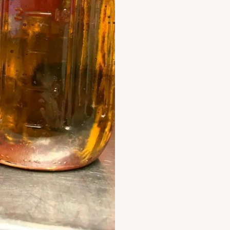
quantity