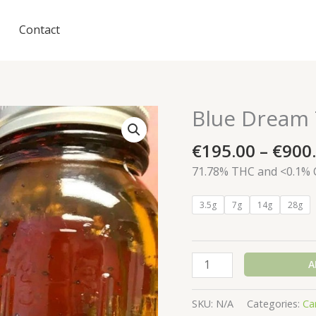
Contact
Blue Dream 
€
195.00
–
€
900
71.78% THC and <0.1%
3.5g
7g
14g
28g
Blue
A
Dream
THC
SKU:
N/A
Categories:
Ca
Oil