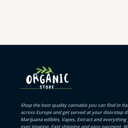
range:
€16.00
through
€364.00
Shop the best quality cannabis you can find in Ita
across Europe and get served at your doorstep di
Marijuana edibles, Vapes, Extract and everything
ever imagine. Fast shipping and easy payment. W