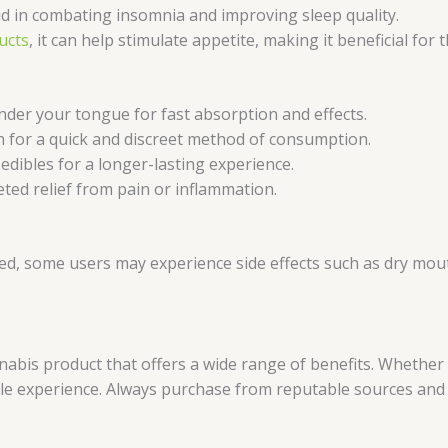
d in combating insomnia and improving sleep quality.
ucts
, it can help stimulate appetite, making it beneficial f
nder your tongue for fast absorption and effects.
n for a quick and discreet method of consumption.
dibles for a longer-lasting experience.
eted relief from pain or inflammation.
ed, some users may experience side effects such as dry mouth,
nabis product that offers a wide range of benefits. Whether 
ble experience. Always purchase from reputable sources and 