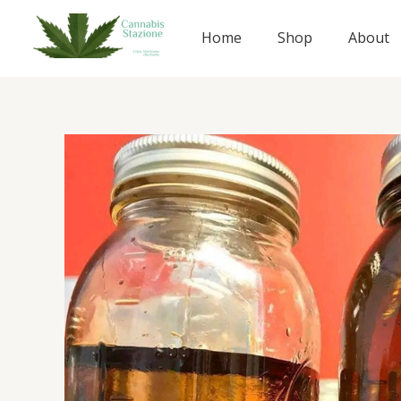
Skip
to
Home
Shop
About
content