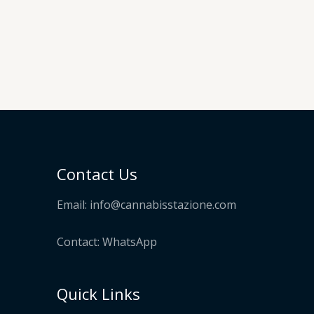
nge:
0.00
hrough
30.00
Contact Us
Email:
info@cannabisstazione.com
Contact: WhatsApp
Quick Links