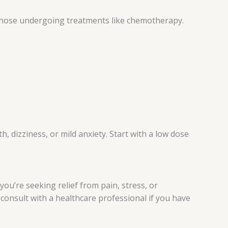
or those undergoing treatments like chemotherapy.
 dizziness, or mild anxiety. Start with a low dose
you’re seeking relief from pain, stress, or
consult with a healthcare professional if you have