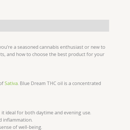
 you’re a seasoned cannabis enthusiast or new to
its, and how to choose the best product for your
 of
Sativa
. Blue Dream THC oil is a concentrated
t ideal for both daytime and evening use.
d inflammation.
ense of well-being.