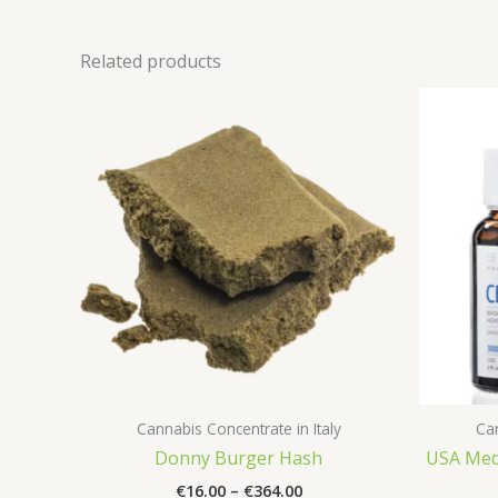
Related products
Cannabis Concentrate in Italy
Can
Donny Burger Hash
USA Medi
Price
€
16.00
–
€
364.00