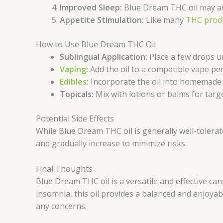
Improved Sleep:
Blue Dream THC oil may ai
Appetite Stimulation:
Like many
THC prod
How to Use Blue Dream THC Oil
Sublingual Application:
Place a few drops u
Vaping
:
Add the oil to a compatible vape pe
Edibles
:
Incorporate the oil into homemade e
Topicals:
Mix with lotions or balms for targ
Potential Side Effects
While Blue Dream THC oil is generally well-tolerat
and gradually increase to minimize risks.
Final Thoughts
Blue Dream THC oil is a versatile and effective can
insomnia, this oil provides a balanced and enjoya
any concerns.