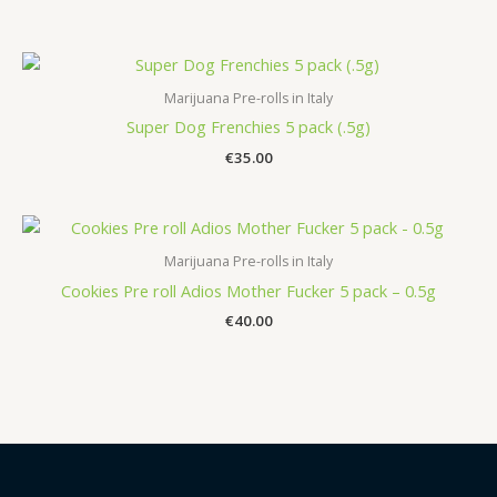
Marijuana Pre-rolls in Italy
Super Dog Frenchies 5 pack (.5g)
€
35.00
Marijuana Pre-rolls in Italy
Cookies Pre roll Adios Mother Fucker 5 pack – 0.5g
€
40.00