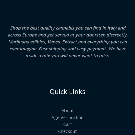
Shop the best quality cannabis you can find in Italy and
across Europe and get served at your doorstep discreetly.
Marijuana edibles, Vapes, Extract and everything you can
ever imagine. Fast shipping and easy payment. We have
made a mix you will never want to miss.
Quick Links
About
Age Verification
Cart
Checkout