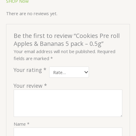
SHOP Now
There are no reviews yet.
Be the first to review “Cookies Pre roll
Apples & Bananas 5 pack – 0.5g”
Your email address will not be published.
Required
fields are marked
*
Your rating
*
Your review
*
Name
*