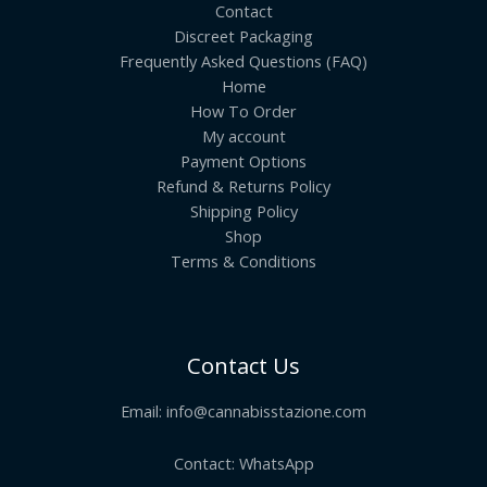
Contact
Discreet Packaging
Frequently Asked Questions (FAQ)
Home
How To Order
My account
Payment Options
Refund & Returns Policy
Shipping Policy
Shop
Terms & Conditions
Contact Us
Email:
info@cannabisstazione.com
Contact: WhatsApp