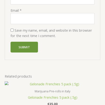
Email
*
Save my name, email, and website in this browser
for the next time I comment.
Related products
Marijuana Pre-rolls in Italy
Gelonade Frenchies 5 pack (.5g)
€
35.00