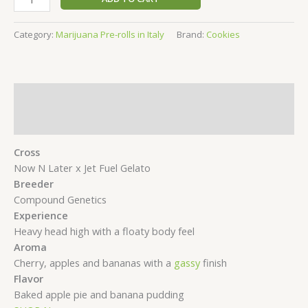
Pre
roll
Category:
Marijuana Pre-rolls in Italy
Brand:
Cookies
Apples
&
Bananas
5
Description
pack
-
Reviews (0)
0.5g
Cross
quantity
Now N Later x Jet Fuel Gelato
Breeder
Compound Genetics
Experience
Heavy head high with a floaty body feel
Aroma
Cherry, apples and bananas with a
gassy
finish
Flavor
Baked apple pie and banana pudding