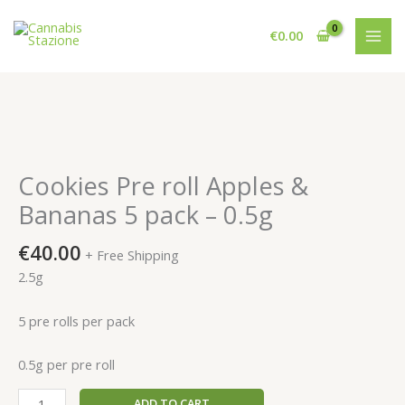
Skip
to
€
0.00
content
Cookies Pre roll Apples &
Bananas 5 pack – 0.5g
€
40.00
+ Free Shipping
2.5g
5 pre rolls per pack
0.5g per pre roll
Cookies
ADD TO CART