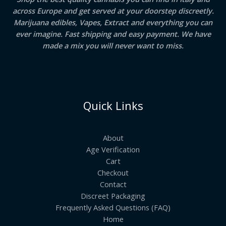
across Europe and get served at your doorstep discreetly.
Marijuana edibles, Vapes, Extract and everything you can
ever imagine. Fast shipping and easy payment. We have
made a mix you will never want to miss.
Quick Links
About
Age Verification
Cart
Checkout
Contact
Discreet Packaging
Frequently Asked Questions (FAQ)
Home