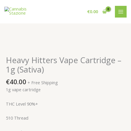
Skip
to
€
0.00
content
Heavy Hitters Vape Cartridge –
1g (Sativa)
€
40.00
+ Free Shipping
1g vape cartridge
THC Level 90%+
510 Thread