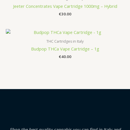
Jeeter Concentrates Vape Cartridge 1000mg – Hybrid
€
30.00
THC Cartridges in Italy
Budpop THCa Vape Cartridge – 1g
€
40.00
Shop the best quality cannabis you can find in Italy and