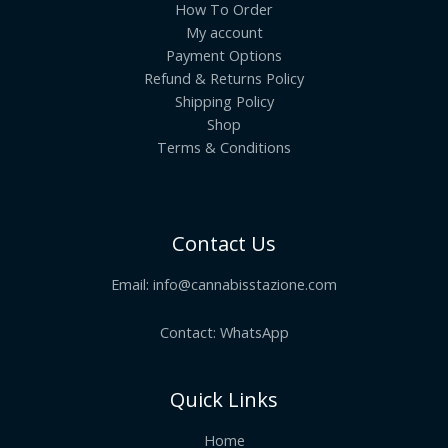
How To Order
My account
Payment Options
Refund & Returns Policy
Shipping Policy
Shop
Terms & Conditions
Contact Us
Email:
info@cannabisstazione.com
Contact: WhatsApp
Quick Links
Home