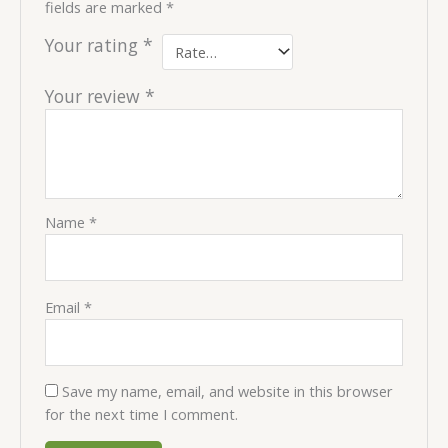
fields are marked
*
Your rating
*
Your review
*
Name
*
Email
*
Save my name, email, and website in this browser
for the next time I comment.