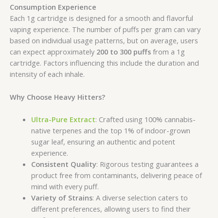
Consumption Experience
Each 1g cartridge is designed for a smooth and flavorful
vaping experience. The number of puffs per gram can vary
based on individual usage patterns, but on average, users
can expect approximately
200 to 300 puffs
from a 1g
cartridge. Factors influencing this include the duration and
intensity of each inhale.
Why Choose Heavy Hitters?
Ultra-Pure Extract
: Crafted using 100% cannabis-
native terpenes and the top 1% of indoor-grown
sugar leaf, ensuring an authentic and potent
experience.
Consistent Quality
: Rigorous testing guarantees a
product free from contaminants, delivering peace of
mind with every puff.
Variety of Strains
: A diverse selection caters to
different preferences, allowing users to find their