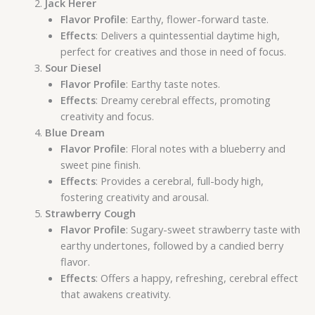
Jack Herer
Flavor Profile
: Earthy, flower-forward taste.
Effects
: Delivers a quintessential daytime high,
perfect for creatives and those in need of focus.
Sour Diesel
Flavor Profile
: Earthy taste notes.
Effects
: Dreamy cerebral effects, promoting
creativity and focus.
Blue Dream
Flavor Profile
: Floral notes with a blueberry and
sweet pine finish.
Effects
: Provides a cerebral, full-body high,
fostering creativity and arousal.
Strawberry Cough
Flavor Profile
: Sugary-sweet strawberry taste with
earthy undertones, followed by a candied berry
flavor.
Effects
: Offers a happy, refreshing, cerebral effect
that awakens creativity.