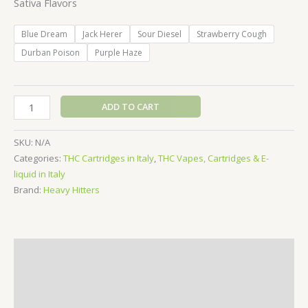
Sativa Flavors
Blue Dream
Jack Herer
Sour Diesel
Strawberry Cough
Durban Poison
Purple Haze
Heavy
ADD TO CART
Hitters
Vape
SKU:
N/A
Cartridge
Categories:
THC Cartridges in Italy
,
THC Vapes, Cartridges & E-
-
liquid in Italy
1g
Brand:
Heavy Hitters
(Sativa)
quantity
Description
Additional information
Reviews (0)