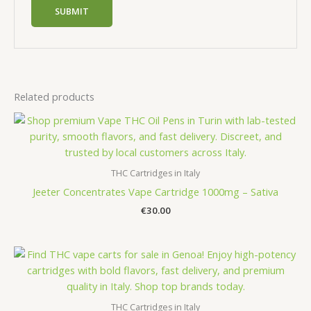
Related products
THC Cartridges in Italy
Jeeter Concentrates Vape Cartridge 1000mg – Sativa
€
30.00
THC Cartridges in Italy