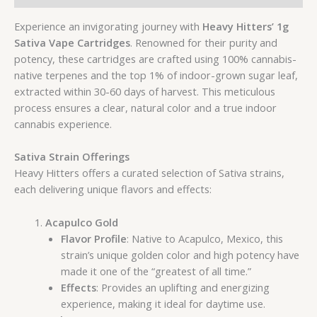
Experience an invigorating journey with
Heavy Hitters’ 1g
Sativa Vape Cartridges
. Renowned for their purity and
potency, these cartridges are crafted using 100% cannabis-
native terpenes and the top 1% of indoor-grown sugar leaf,
extracted within 30-60 days of harvest. This meticulous
process ensures a clear, natural color and a true indoor
cannabis experience.
Sativa Strain Offerings
Heavy Hitters offers a curated selection of Sativa strains,
each delivering unique flavors and effects:
Acapulco Gold
Flavor Profile
: Native to Acapulco, Mexico, this
strain’s unique golden color and high potency have
made it one of the “greatest of all time.”
Effects
: Provides an uplifting and energizing
experience, making it ideal for daytime use.