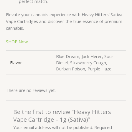
perfect match.
Elevate your cannabis experience with Heavy Hitters’ Sativa
Vape Cartridges and discover the true essence of premium
cannabis.
SHOP Now
Blue Dream, Jack Herer, Sour
Flavor
Diesel, Strawberry Cough,
Durban Poison, Purple Haze
There are no reviews yet.
Be the first to review “Heavy Hitters
Vape Cartridge – 1g (Sativa)”
Your email address will not be published.
Required