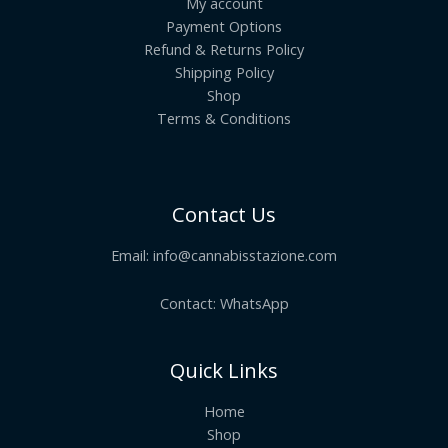
My account
Payment Options
Refund & Returns Policy
Shipping Policy
Shop
Terms & Conditions
Contact Us
Email:
info@cannabisstazione.com
Contact: WhatsApp
Quick Links
Home
Shop