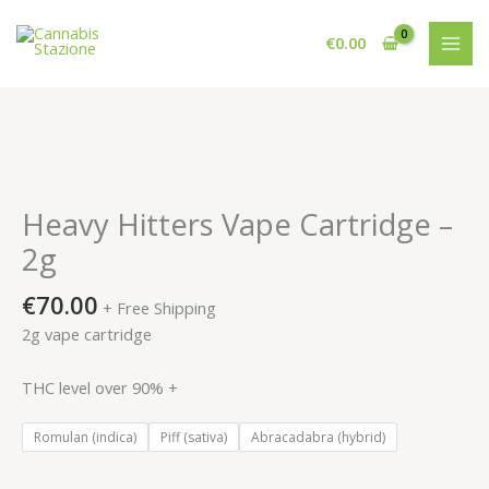
Skip
to
€
0.00
content
Heavy Hitters Vape Cartridge –
2g
€
70.00
+ Free Shipping
2g vape cartridge
THC level over 90% +
Romulan (indica)
Piff (sativa)
Abracadabra (hybrid)