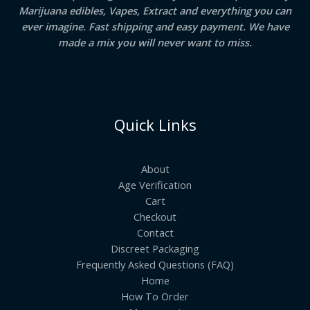
Marijuana edibles, Vapes, Extract and everything you can
ever imagine. Fast shipping and easy payment. We have
made a mix you will never want to miss.
Quick Links
About
Age Verification
Cart
Checkout
Contact
Discreet Packaging
Frequently Asked Questions (FAQ)
Home
How To Order