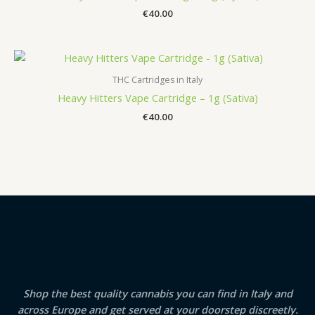
€
40.00
THC Cartridges in Italy
Heavy Hitters Vape Cartridge – 1g (Sativa)
€
40.00
Shop the best quality cannabis you can find in Italy and
across Europe and get served at your doorstep discreetly.