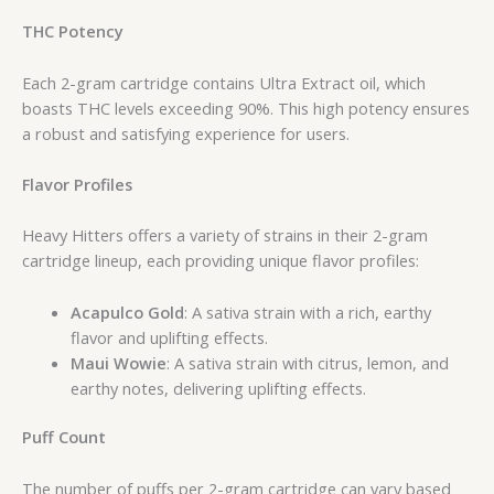
THC Potency
Each 2-gram cartridge contains Ultra Extract oil, which
boasts THC levels exceeding 90%. This high potency ensures
a robust and satisfying experience for users.
Flavor Profiles
Heavy Hitters offers a variety of strains in their 2-gram
cartridge lineup, each providing unique flavor profiles:
Acapulco Gold
: A sativa strain with a rich, earthy
flavor and uplifting effects.
Maui Wowie
: A sativa strain with citrus, lemon, and
earthy notes, delivering uplifting effects.
Puff Count
The number of puffs per 2-gram cartridge can vary based