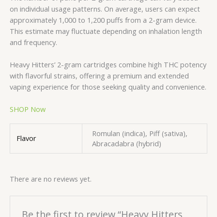
on individual usage patterns. On average, users can expect
approximately 1,000 to 1,200 puffs from a 2-gram device.
This estimate may fluctuate depending on inhalation length
and frequency.
Heavy Hitters’ 2-gram cartridges combine high THC potency
with flavorful strains, offering a premium and extended
vaping experience for those seeking quality and convenience.
SHOP Now
Romulan (indica), Piff (sativa),
Flavor
Abracadabra (hybrid)
There are no reviews yet.
Be the first to review “Heavy Hitters