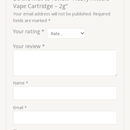
Vape Cartridge – 2g”
Your email address will not be published.
Required
fields are marked
*
Your rating
*
Your review
*
Name
*
Email
*