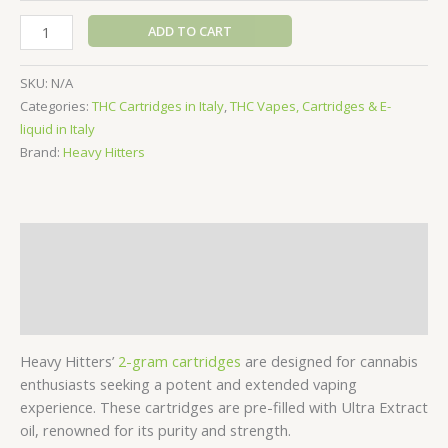
Heavy
ADD TO CART
Hitters
Vape
SKU:
N/A
Cartridge
Categories:
THC Cartridges in Italy
,
THC Vapes, Cartridges & E-
-
liquid in Italy
2g
Brand:
Heavy Hitters
quantity
Description
Additional information
Reviews (0)
Heavy Hitters’
2-gram cartridges
are designed for cannabis
enthusiasts seeking a potent and extended vaping
experience. These cartridges are pre-filled with Ultra Extract
oil, renowned for its purity and strength.