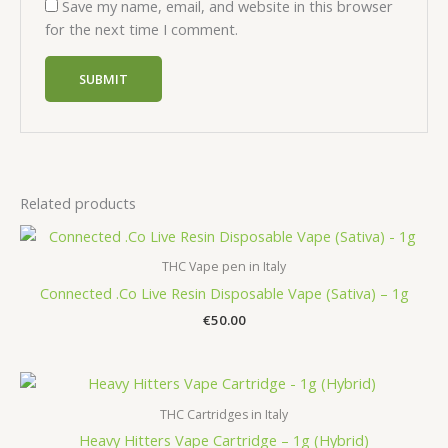
Save my name, email, and website in this browser
for the next time I comment.
Related products
THC Vape pen in Italy
Connected .Co Live Resin Disposable Vape (Sativa) – 1g
€
50.00
THC Cartridges in Italy
Heavy Hitters Vape Cartridge – 1g (Hybrid)