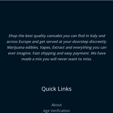
Shop the best quality cannabis you can find in Italy and
across Europe and get served at your doorstep discreetly.
Marijuana edibles, Vapes, Extract and everything you can
ever imagine. Fast shipping and easy payment. We have
made a mix you will never want to miss.
Quick Links
About
Age Verification