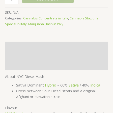
Diesel
Hash
SKU:
N/A
quantity
Categories:
Cannabis Concentrate in Italy
,
Cannabis Stazione
Special in Italy
,
Marijuana Hash in Italy
Description
Additional information
Reviews (0)
About NYC Diesel Hash
Sativa Dominant
Hybrid
– 60%
Sativa
/ 40%
Indica
Cross between Sour Diesel strain and a original
Afghani or Hawaiian strain
Flavour