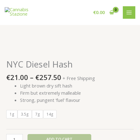
Skip
to
€
0.00
content
NYC Diesel Hash
Price
€
21.00
–
€
257.50
+ Free Shipping
range:
Light brown dry sift hash
€21.00
Firm but extremely malleable
through
Strong, pungent ‘fuel’ flavour
€257.50
1g
3.5g
7g
14g
NYC
ADD TO CART