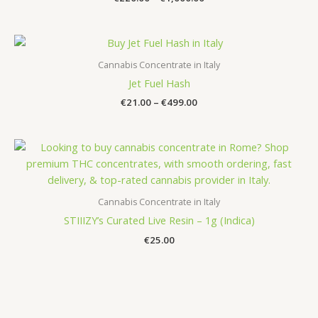
range:
€220.00
through
€1,000.00
Cannabis Concentrate in Italy
Jet Fuel Hash
Price
€
21.00
–
€
499.00
range:
€21.00
through
€499.00
Cannabis Concentrate in Italy
STIIIZY’s Curated Live Resin – 1g (Indica)
€
25.00