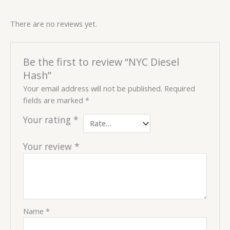
There are no reviews yet.
Be the first to review “NYC Diesel
Hash”
Your email address will not be published.
Required
fields are marked
*
Your rating
*
Your review
*
Name
*