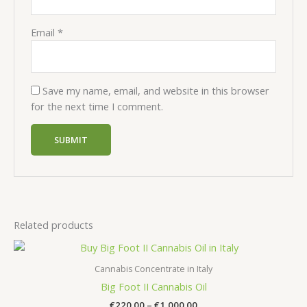
Email
*
Save my name, email, and website in this browser
for the next time I comment.
Related products
Cannabis Concentrate in Italy
Big Foot II Cannabis Oil
Price
€
220.00
–
€
1,000.00