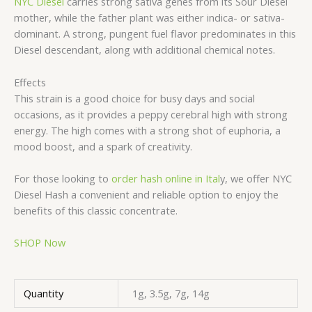
NYC Diesel
carries strong sativa genes from its Sour Diesel
mother, while the father plant was either indica- or sativa-
dominant. A strong, pungent fuel flavor predominates in this
Diesel descendant, along with additional chemical notes.
Effects
This strain is a good choice for busy days and social
occasions, as it provides a peppy cerebral high with strong
energy. The high comes with a strong shot of euphoria, a
mood boost, and a spark of creativity.
For those looking to
order hash online in Ital
y, we offer NYC
Diesel Hash a convenient and reliable option to enjoy the
benefits of this classic concentrate.
SHOP Now
Quantity
1g, 3.5g, 7g, 14g