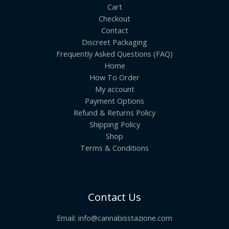
Cart
Checkout
Contact
Discreet Packaging
Frequently Asked Questions (FAQ)
Home
How To Order
My account
Payment Options
Refund & Returns Policy
Shipping Policy
Shop
Terms & Conditions
Contact Us
Email:
info@cannabisstazione.com