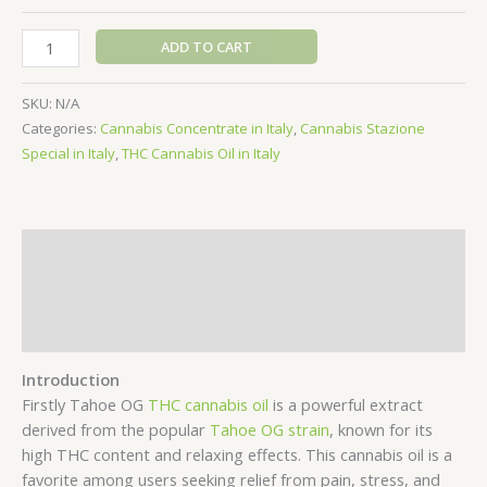
Tahoe
ADD TO CART
OG
THC
SKU:
N/A
Cannabis
Categories:
Cannabis Concentrate in Italy
,
Cannabis Stazione
Oil
Special in Italy
,
THC Cannabis Oil in Italy
quantity
Description
Additional information
Reviews (0)
Introduction
Firstly Tahoe OG
THC cannabis oil
is a powerful extract
derived from the popular
Tahoe OG strain
, known for its
high THC content and relaxing effects. This cannabis oil is a
favorite among users seeking relief from pain, stress, and