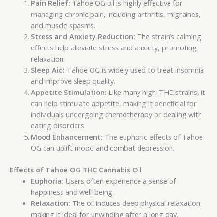
Pain Relief:
Tahoe OG oil is highly effective for
managing chronic pain, including arthritis, migraines,
and muscle spasms.
Stress and Anxiety Reduction:
The strain’s calming
effects help alleviate stress and anxiety, promoting
relaxation.
Sleep Aid:
Tahoe OG is widely used to treat insomnia
and improve sleep quality.
Appetite Stimulation:
Like many high-THC strains, it
can help stimulate appetite, making it beneficial for
individuals undergoing chemotherapy or dealing with
eating disorders.
Mood Enhancement:
The euphoric effects of Tahoe
OG can uplift mood and combat depression.
Effects of Tahoe OG THC Cannabis Oil
Euphoria:
Users often experience a sense of
happiness and well-being.
Relaxation:
The oil induces deep physical relaxation,
making it ideal for unwinding after a long day.