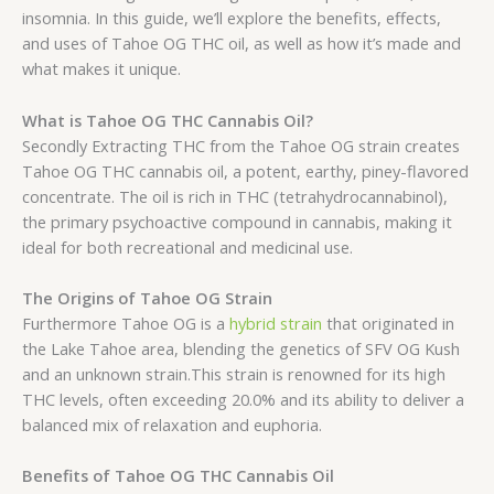
insomnia. In this guide, we’ll explore the benefits, effects,
and uses of Tahoe OG THC oil, as well as how it’s made and
what makes it unique.
What is Tahoe OG THC Cannabis Oil?
Secondly Extracting THC from the Tahoe OG strain creates
Tahoe OG THC cannabis oil, a potent, earthy, piney-flavored
concentrate. The oil is rich in THC (tetrahydrocannabinol),
the primary psychoactive compound in cannabis, making it
ideal for both recreational and medicinal use.
The Origins of Tahoe OG Strain
Furthermore Tahoe OG is a
hybrid strain
that originated in
the Lake Tahoe area, blending the genetics of SFV OG Kush
and an unknown strain.This strain is renowned for its high
THC levels, often exceeding 20.0% and its ability to deliver a
balanced mix of relaxation and euphoria.
Benefits of Tahoe OG THC Cannabis Oil