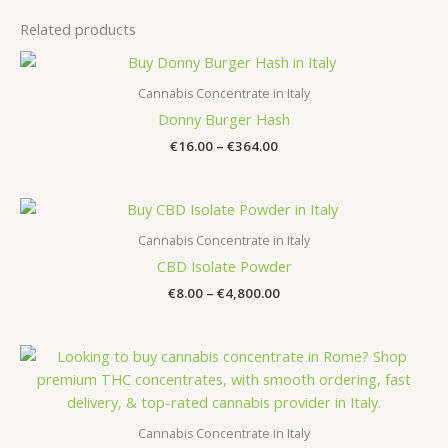
Related products
Cannabis Concentrate in Italy
Donny Burger Hash
Price
€
16.00
–
€
364.00
range:
€16.00
through
€364.00
Cannabis Concentrate in Italy
CBD Isolate Powder
Price
€
8.00
–
€
4,800.00
range:
€8.00
through
€4,800.00
Cannabis Concentrate in Italy