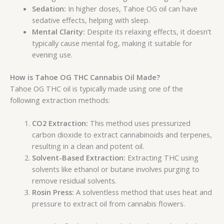
Sedation:
In higher doses, Tahoe OG oil can have
sedative effects, helping with sleep.
Mental Clarity:
Despite its relaxing effects, it doesn’t
typically cause mental fog, making it suitable for
evening use.
How is Tahoe OG THC Cannabis Oil Made?
Tahoe OG THC oil is typically made using one of the
following extraction methods:
CO2 Extraction:
This method uses pressurized
carbon dioxide to extract cannabinoids and terpenes,
resulting in a clean and potent oil.
Solvent-Based Extraction:
Extracting THC using
solvents like ethanol or butane involves purging to
remove residual solvents.
Rosin Press:
A solventless method that uses heat and
pressure to extract oil from cannabis flowers.