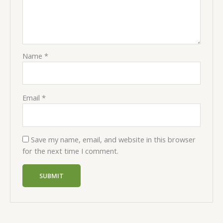
Name
*
Email
*
Save my name, email, and website in this browser
for the next time I comment.