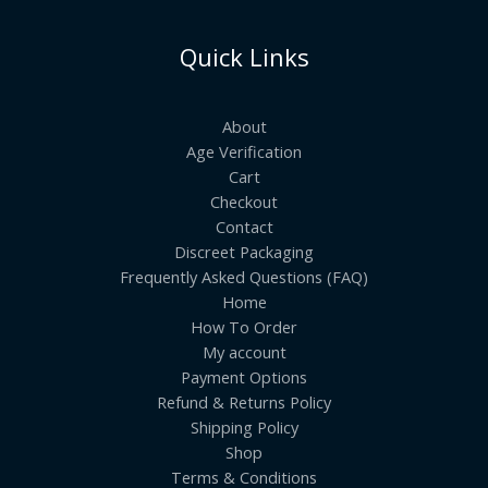
Quick Links
About
Age Verification
Cart
Checkout
Contact
Discreet Packaging
Frequently Asked Questions (FAQ)
Home
How To Order
My account
Payment Options
Refund & Returns Policy
Shipping Policy
Shop
Terms & Conditions