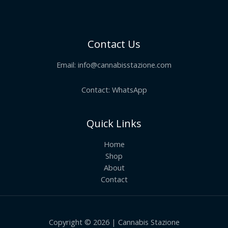
Contact Us
Email:
info@cannabisstazione.com
Contact: WhatsApp
Quick Links
Home
Shop
About
Contact
Copyright © 2026 | Cannabis Stazione