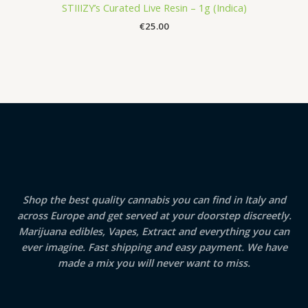
STIIIZY’s Curated Live Resin – 1g (Indica)
€
25.00
Shop the best quality cannabis you can find in Italy and
across Europe and get served at your doorstep discreetly.
Marijuana edibles, Vapes, Extract and everything you can
ever imagine. Fast shipping and easy payment. We have
made a mix you will never want to miss.