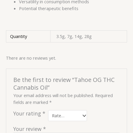
Versatility in consumption methods
Potential therapeutic benefits
Quantity
3.5g, 7g, 14g, 28g
There are no reviews yet.
Be the first to review “Tahoe OG THC
Cannabis Oil”
Your email address will not be published.
Required
fields are marked
*
Your rating
*
Your review
*