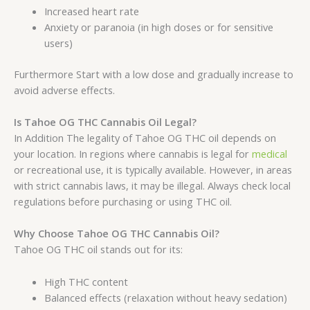
Increased heart rate
Anxiety or paranoia (in high doses or for sensitive
users)
Furthermore Start with a low dose and gradually increase to
avoid adverse effects.
Is Tahoe OG THC Cannabis Oil Legal?
In Addition The legality of Tahoe OG THC oil depends on
your location. In regions where cannabis is legal for
medical
or recreational use, it is typically available. However, in areas
with strict cannabis laws, it may be illegal. Always check local
regulations before purchasing or using THC oil.
Why Choose Tahoe OG THC Cannabis Oil?
Tahoe OG THC oil stands out for its:
High THC content
Balanced effects (relaxation without heavy sedation)