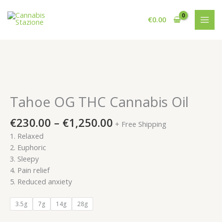
Skip
to
€
0.00
content
Tahoe OG THC Cannabis Oil
Price
€
230.00
–
€
1,250.00
+ Free Shipping
range:
1. Relaxed
€230.00
2. Euphoric
through
3. Sleepy
€1,250.00
4. Pain relief
5. Reduced anxiety
3.5g
7g
14g
28g