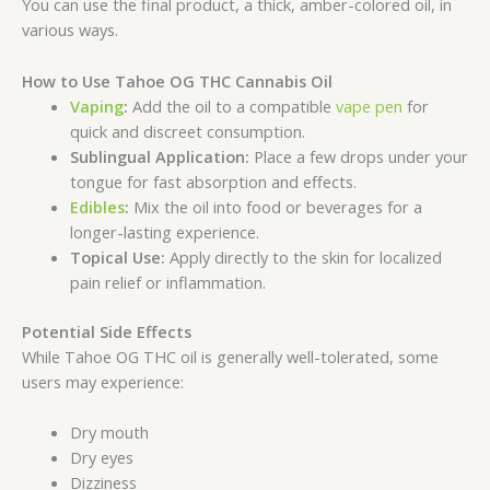
You can use the final product, a thick, amber-colored oil, in
various ways.
How to Use Tahoe OG THC Cannabis Oil
Vaping
:
Add the oil to a compatible
vape pen
for
quick and discreet consumption.
Sublingual Application:
Place a few drops under your
tongue for fast absorption and effects.
Edibles
:
Mix the oil into food or beverages for a
longer-lasting experience.
Topical Use:
Apply directly to the skin for localized
pain relief or inflammation.
Potential Side Effects
While Tahoe OG THC oil is generally well-tolerated, some
users may experience:
Dry mouth
Dry eyes
Dizziness