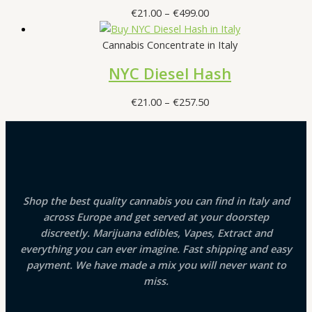
Price
€
21.00
–
€
499.00
range:
€21.00
Cannabis Concentrate in Italy
through
NYC Diesel Hash
€499.00
Price
€
21.00
–
€
257.50
range:
€21.00
through
€257.50
Shop the best quality cannabis you can find in Italy and
across Europe and get served at your doorstep
discreetly. Marijuana edibles, Vapes, Extract and
everything you can ever imagine. Fast shipping and easy
payment. We have made a mix you will never want to
miss.