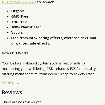
USA Medical CBD Oils
are always:
Organic.
GMO-Free.
THC-Free.
100% Plant-Based.
Vegan.
Free from intoxicating effects, overdose risks, and
unwanted side effects.
How CBD Works
Your Endocannabinoid System (ECS) is responsible for
maintaining your well-being. CBD enhances ECS functionality,
offering many benefits, from deeper sleep to anxiety relief.
SHOP Now
Reviews
There are no reviews yet.