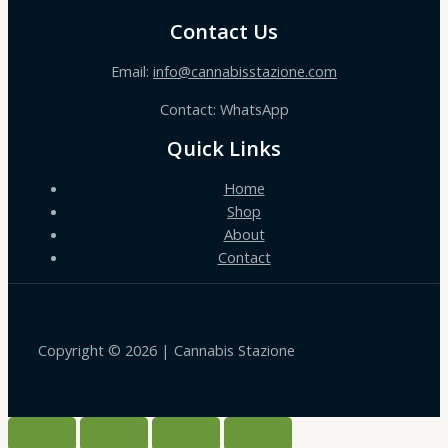
Contact Us
Email:
info@cannabisstazione.com
Contact: WhatsApp
Quick Links
Home
Shop
About
Contact
Copyright © 2026 | Cannabis Stazione