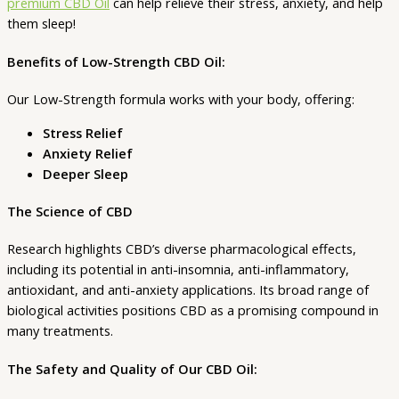
premium CBD Oil
can help relieve their stress, anxiety, and help
Strength)
them sleep!
quantity
Benefits of Low-Strength CBD Oil:
Our Low-Strength formula works with your body, offering:
Stress Relief
Anxiety Relief
Deeper Sleep
The Science of CBD
Research highlights CBD’s diverse pharmacological effects,
including its potential in anti-insomnia, anti-inflammatory,
antioxidant, and anti-anxiety applications. Its broad range of
biological activities positions CBD as a promising compound in
many treatments.
The Safety and Quality of Our CBD Oil: