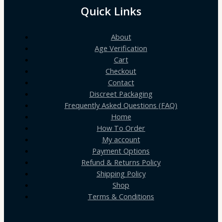
Quick Links
About
Age Verification
Cart
Checkout
Contact
Discreet Packaging
Frequently Asked Questions (FAQ)
Home
How To Order
My account
Payment Options
Refund & Returns Policy
Shipping Policy
Shop
Terms & Conditions