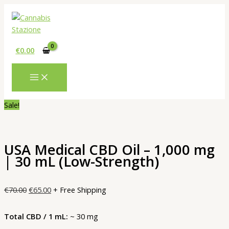
Skip
to
content
€
0.00
Sale!
USA Medical CBD Oil – 1,000 mg
| 30 mL (Low-Strength)
Original
Current
€
70.00
€
65.00
+ Free Shipping
price
price
was:
is:
Total CBD / 1 mL:
~ 30 mg
€70.00.
€65.00.