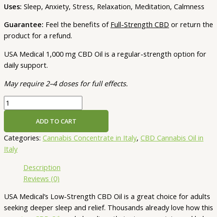
Uses:
Sleep, Anxiety, Stress, Relaxation, Meditation, Calmness
Guarantee:
Feel the benefits of
Full-Strength CBD
or return the
product for a refund.
USA Medical 1,000 mg CBD Oil is a regular-strength option for
daily support.
May require 2–4 doses for full effects.
USA
Medical
ADD TO CART
CBD
Oil
Categories:
Cannabis Concentrate in Italy
,
CBD Cannabis Oil in
–
Italy
1,000
Description
mg
Reviews (0)
|
30
USA Medical’s Low-Strength CBD Oil is a great choice for adults
mL
seeking deeper sleep and relief. Thousands already love how this
(Low-