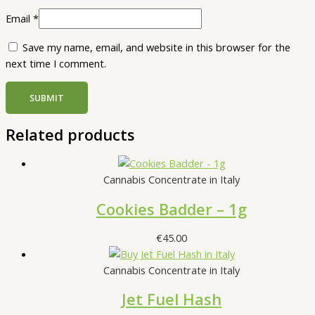
Email
*
Save my name, email, and website in this browser for the
next time I comment.
Related products
Cannabis Concentrate in Italy
Cookies Badder – 1g
€
45.00
Cannabis Concentrate in Italy
Jet Fuel Hash