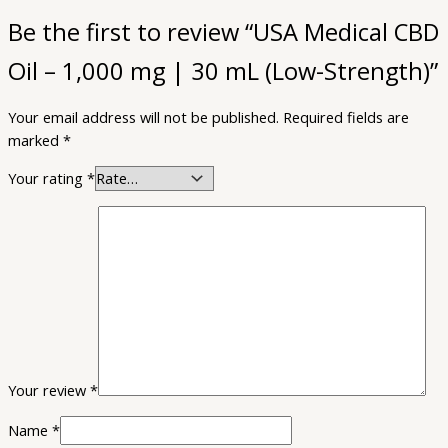
Be the first to review “USA Medical CBD
Oil – 1,000 mg | 30 mL (Low-Strength)”
Your email address will not be published.
Required fields are
marked
*
Your rating
*
Your review
*
Name
*